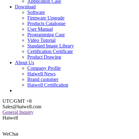
Application Case
Download
Software
Firmware Upgrade
Products Catalogue
User Manual
Programming Case
Video Tutorial
Standard Image Library
Certification Certificate
Product Drawing
About Us
Company Profile
Haiwell News
Brand customer
Haiwell Certification
UTC/GMT +8
Sales@haiwell.com
General Inquiry
Haiwell
WeChat