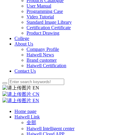
Products Catalogue
User Manual
Programming Case
Video Tutorial
Standard Image Library
Certification Certificate
Product Drawing
College
About Us
Company Profile
Haiwell News
Brand customer
Haiwell Certification
Contact Us
EN
CN
EN
Home page
Haiwell Link
全部
Haiwell Intelligent center
Haiwell Cloud APP