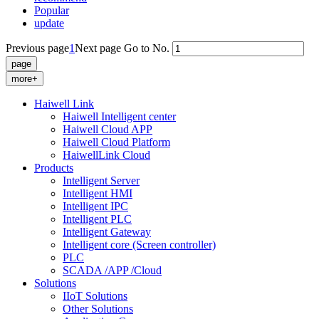
Popular
update
Previous page
1
Next page
Go to No.
more+
Haiwell Link
Haiwell Intelligent center
Haiwell Cloud APP
Haiwell Cloud Platform
HaiwellLink Cloud
Products
Intelligent Server
Intelligent HMI
Intelligent IPC
Intelligent PLC
Intelligent Gateway
Intelligent core (Screen controller)
PLC
SCADA /APP /Cloud
Solutions
IIoT Solutions
Other Solutions