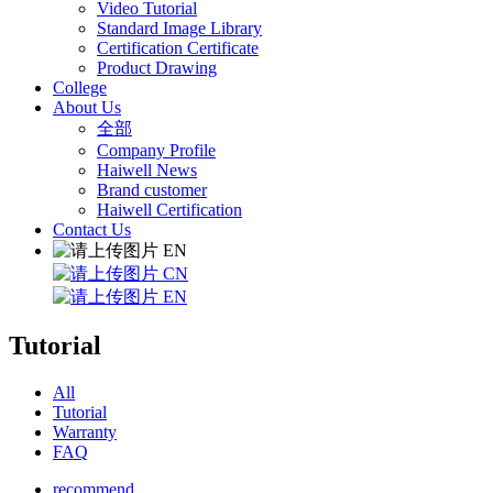
Video Tutorial
Standard Image Library
Certification Certificate
Product Drawing
College
About Us
全部
Company Profile
Haiwell News
Brand customer
Haiwell Certification
Contact Us
EN
CN
EN
Tutorial
All
Tutorial
Warranty
FAQ
recommend