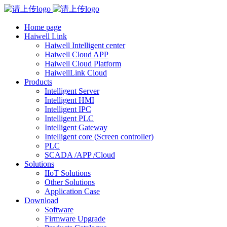
Home page
Haiwell Link
Haiwell Intelligent center
Haiwell Cloud APP
Haiwell Cloud Platform
HaiwellLink Cloud
Products
Intelligent Server
Intelligent HMI
Intelligent IPC
Intelligent PLC
Intelligent Gateway
Intelligent core (Screen controller)
PLC
SCADA /APP /Cloud
Solutions
IIoT Solutions
Other Solutions
Application Case
Download
Software
Firmware Upgrade