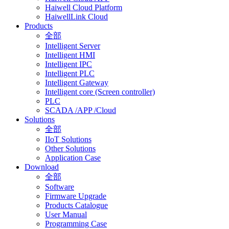
Haiwell Cloud Platform
HaiwellLink Cloud
Products
全部
Intelligent Server
Intelligent HMI
Intelligent IPC
Intelligent PLC
Intelligent Gateway
Intelligent core (Screen controller)
PLC
SCADA /APP /Cloud
Solutions
全部
IIoT Solutions
Other Solutions
Application Case
Download
全部
Software
Firmware Upgrade
Products Catalogue
User Manual
Programming Case