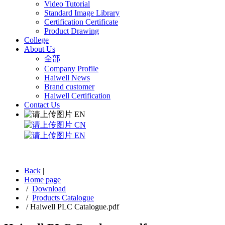
Video Tutorial
Standard Image Library
Certification Certificate
Product Drawing
College
About Us
全部
Company Profile
Haiwell News
Brand customer
Haiwell Certification
Contact Us
EN
CN
EN
Back
|
Home page
/
Download
/
Products Catalogue
/
Haiwell PLC Catalogue.pdf