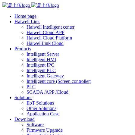
Home page
Haiwell Link
Haiwell Intelligent center
Haiwell Cloud APP
Haiwell Cloud Platform
HaiwellLink Cloud
Products
Intelligent Server
Intelligent HMI
Intelligent IPC
Intelligent PLC
Intelligent Gateway
Intelligent core (Screen controller)
PLC
SCADA /APP /Cloud
Solutions
IIoT Solutions
Other Solutions
Application Case
Download
Software
Firmware Upgrade