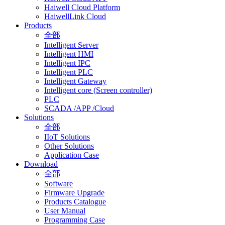
Haiwell Cloud Platform
HaiwellLink Cloud
Products
全部
Intelligent Server
Intelligent HMI
Intelligent IPC
Intelligent PLC
Intelligent Gateway
Intelligent core (Screen controller)
PLC
SCADA /APP /Cloud
Solutions
全部
IIoT Solutions
Other Solutions
Application Case
Download
全部
Software
Firmware Upgrade
Products Catalogue
User Manual
Programming Case