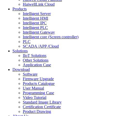
HaiwellLink Cloud
Products
Intelligent Server
Intelligent HMI
Intelligent IPC
Intelligent PLC
Intelligent Gateway
Intelligent core (Screen controller)
PLC
SCADA /APP /Cloud
Solutions
IIoT Solutions
Other Solutions
Application Case
Download
Software
Firmware Upgrade
Products Catalogue
User Manual
Programming Case
Video Tutorial
Standard Image Library
Certification Certificate
Product Drawing