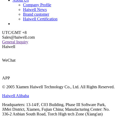
About Us
Company Profile
Haiwell News
Brand customer
Haiwell Certification
UTC/GMT +8
Sales@haiwell.com
General Inquiry
Haiwell
WeChat
APP
© 2005 Xiamen Haiwell Technology Co., Ltd. All Rights Reserved.
Haiwell Alibaba
Headquarters: 13-14/F, C03 Building, Phase III Software Park,
JiMei District, Xiamen, Fujian China; Manufacturing Center: No.
336-2 Anbian South Road, Torch High tech Zone (Xiang'an)