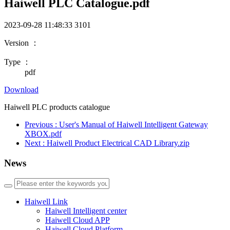
Haiwell PLC Catalogue.pdf
2023-09-28 11:48:33
3101
Version ：
Type ：
pdf
Download
Haiwell PLC products catalogue
Previous
: User's Manual of Haiwell Intelligent Gateway
XBOX.pdf
Next
: Haiwell Product Electrical CAD Library.zip
News
Haiwell Link
Haiwell Intelligent center
Haiwell Cloud APP
Haiwell Cloud Platform