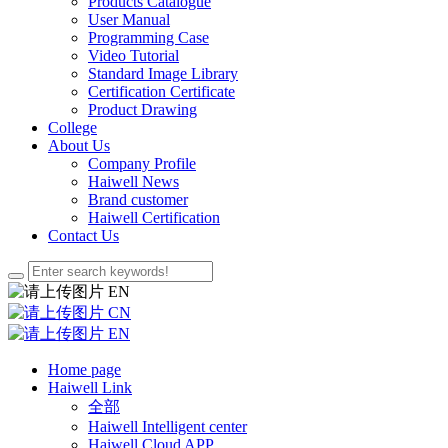
Products Catalogue
User Manual
Programming Case
Video Tutorial
Standard Image Library
Certification Certificate
Product Drawing
College
About Us
Company Profile
Haiwell News
Brand customer
Haiwell Certification
Contact Us
EN
CN
EN
Home page
Haiwell Link
全部
Haiwell Intelligent center
Haiwell Cloud APP