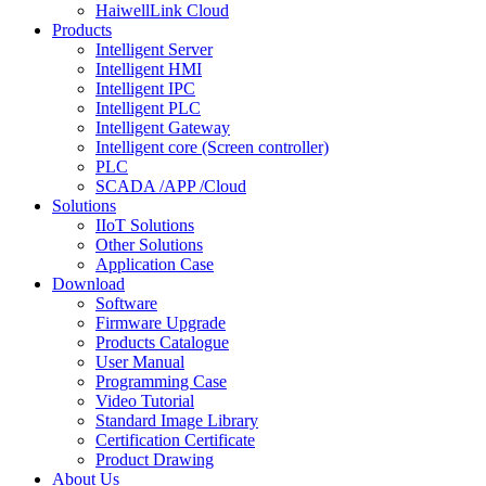
HaiwellLink Cloud
Products
Intelligent Server
Intelligent HMI
Intelligent IPC
Intelligent PLC
Intelligent Gateway
Intelligent core (Screen controller)
PLC
SCADA /APP /Cloud
Solutions
IIoT Solutions
Other Solutions
Application Case
Download
Software
Firmware Upgrade
Products Catalogue
User Manual
Programming Case
Video Tutorial
Standard Image Library
Certification Certificate
Product Drawing
About Us