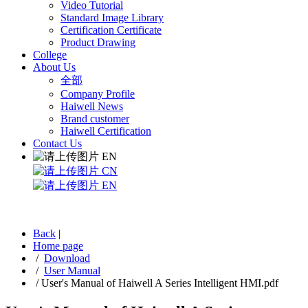
Video Tutorial
Standard Image Library
Certification Certificate
Product Drawing
College
About Us
全部
Company Profile
Haiwell News
Brand customer
Haiwell Certification
Contact Us
EN
CN
EN
Back
|
Home page
/
Download
/
User Manual
/
User's Manual of Haiwell A Series Intelligent HMI.pdf