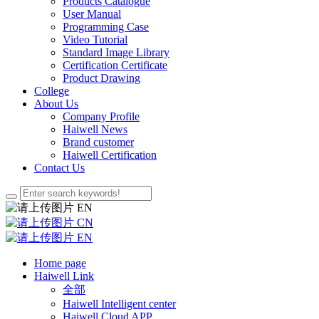
Products Catalogue
User Manual
Programming Case
Video Tutorial
Standard Image Library
Certification Certificate
Product Drawing
College
About Us
Company Profile
Haiwell News
Brand customer
Haiwell Certification
Contact Us
EN
CN
EN
Home page
Haiwell Link
全部
Haiwell Intelligent center
Haiwell Cloud APP