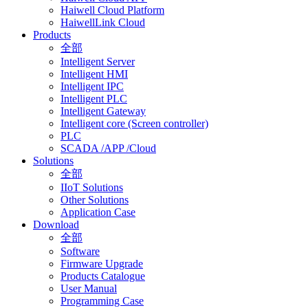
Haiwell Cloud Platform
HaiwellLink Cloud
Products
全部
Intelligent Server
Intelligent HMI
Intelligent IPC
Intelligent PLC
Intelligent Gateway
Intelligent core (Screen controller)
PLC
SCADA /APP /Cloud
Solutions
全部
IIoT Solutions
Other Solutions
Application Case
Download
全部
Software
Firmware Upgrade
Products Catalogue
User Manual
Programming Case