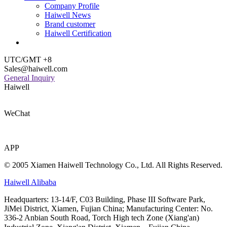
Company Profile
Haiwell News
Brand customer
Haiwell Certification
UTC/GMT +8
Sales@haiwell.com
General Inquiry
Haiwell
WeChat
APP
© 2005 Xiamen Haiwell Technology Co., Ltd. All Rights Reserved.
Haiwell Alibaba
Headquarters: 13-14/F, C03 Building, Phase III Software Park,
JiMei District, Xiamen, Fujian China; Manufacturing Center: No.
336-2 Anbian South Road, Torch High tech Zone (Xiang'an)