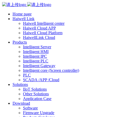
Home page
Haiwell Link
Haiwell Intelligent center
Haiwell Cloud APP
Haiwell Cloud Platform
HaiwellLink Cloud
Products
Intelligent Server
Intelligent HMI
Intelligent IPC
Intelligent PLC
Intelligent Gateway
Intelligent core (Screen controller)
PLC
SCADA /APP /Cloud
Solutions
IIoT Solutions
Other Solutions
Application Case
Download
Software
Firmware Upgrade