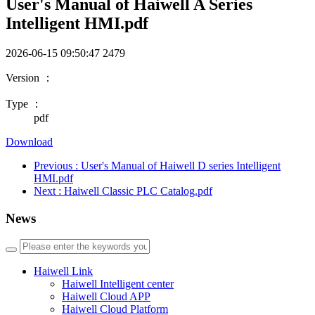
User's Manual of Haiwell A Series
Intelligent HMI.pdf
2026-06-15 09:50:47
2479
Version ：
Type ：
pdf
Download
Previous
: User's Manual of Haiwell D series Intelligent
HMI.pdf
Next
: Haiwell Classic PLC Catalog.pdf
News
Haiwell Link
Haiwell Intelligent center
Haiwell Cloud APP
Haiwell Cloud Platform