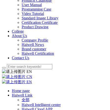
Products Catalogue
User Manual
Programming Case
Video Tutorial
Standard Image Library
Certification Certificate
Product Drawing
College
About Us
Company Profile
Haiwell News
Brand customer
Haiwell Certification
Contact Us
EN
CN
EN
Home page
Haiwell Link
全部
Haiwell Intelligent center
Haiwell Cloud APP