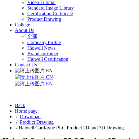
Video Tutorial
Standard Image Library
Certification Certificate
Product Drawing
College
About Us
全部
Company Profile
Haiwell News
Brand customer
Haiwell Certification
Contact Us
EN
CN
EN
Back
|
Home page
/
Download
/
Product Drawing
/
Haiwell Card-type PLC Product 2D and 3D Drawing