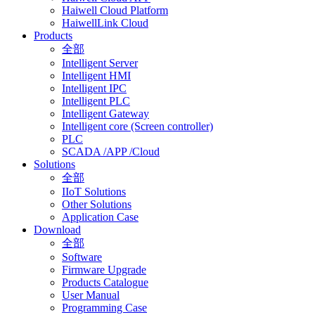
Haiwell Cloud Platform
HaiwellLink Cloud
Products
全部
Intelligent Server
Intelligent HMI
Intelligent IPC
Intelligent PLC
Intelligent Gateway
Intelligent core (Screen controller)
PLC
SCADA /APP /Cloud
Solutions
全部
IIoT Solutions
Other Solutions
Application Case
Download
全部
Software
Firmware Upgrade
Products Catalogue
User Manual
Programming Case