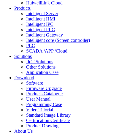
HaiwellLink Cloud
Products
Intelligent Server
Intelligent HMI
Intelligent IPC
Intelligent PLC
Intelligent Gateway
Intelligent core (Screen controller)
PLC
SCADA /APP /Cloud
Solutions
IIoT Solutions
Other Solutions
Application Case
Download
Software
Firmware Upgrade
Products Catalogue
User Manual
Programming Case
Video Tutorial
Standard Image Library
Certification Certificate
Product Drawing
About Us