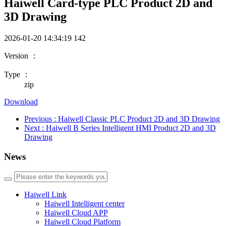
Haiwell Card-type PLC Product 2D and
3D Drawing
2026-01-20 14:34:19
142
Version ：
Type ：
zip
Download
Previous
: Haiwell Classic PLC Product 2D and 3D Drawing
Next
: Haiwell B Series Intelligent HMI Product 2D and 3D
Drawing
News
Haiwell Link
Haiwell Intelligent center
Haiwell Cloud APP
Haiwell Cloud Platform