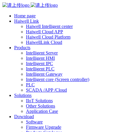
Home page
Haiwell Link
Haiwell Intelligent center
Haiwell Cloud APP
Haiwell Cloud Platform
HaiwellLink Cloud
Products
Intelligent Server
Intelligent HMI
Intelligent IPC
Intelligent PLC
Intelligent Gateway
Intelligent core (Screen controller)
PLC
SCADA /APP /Cloud
Solutions
IIoT Solutions
Other Solutions
Application Case
Download
Software
Firmware Upgrade