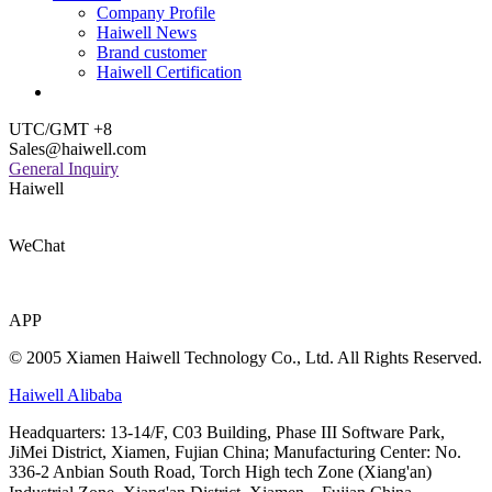
Company Profile
Haiwell News
Brand customer
Haiwell Certification
UTC/GMT +8
Sales@haiwell.com
General Inquiry
Haiwell
WeChat
APP
© 2005 Xiamen Haiwell Technology Co., Ltd. All Rights Reserved.
Haiwell Alibaba
Headquarters: 13-14/F, C03 Building, Phase III Software Park,
JiMei District, Xiamen, Fujian China; Manufacturing Center: No.
336-2 Anbian South Road, Torch High tech Zone (Xiang'an)