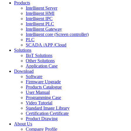
Products
Intelligent Server
Intelligent HMI
Intelligent IPC
Intelligent PLC
Intelligent Gateway
Intelligent core (Screen controller)
PLC
SCADA /APP /Cloud
Solutions
IIoT Solutions
Other Solutions
Application Case
Download
Software
Firmware Upgrade
Products Catalogue
User Manual
Programming Case
Video Tutorial
Standard Image Library
Certification Certificate
Product Drawing
About Us
Company Profile