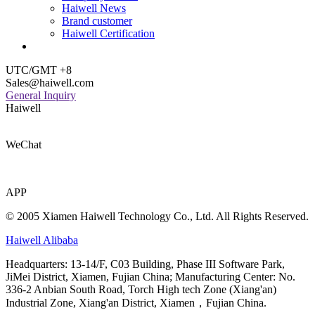
Haiwell News
Brand customer
Haiwell Certification
UTC/GMT +8
Sales@haiwell.com
General Inquiry
Haiwell
WeChat
APP
© 2005 Xiamen Haiwell Technology Co., Ltd. All Rights Reserved.
Haiwell Alibaba
Headquarters: 13-14/F, C03 Building, Phase III Software Park,
JiMei District, Xiamen, Fujian China; Manufacturing Center: No.
336-2 Anbian South Road, Torch High tech Zone (Xiang'an)
Industrial Zone, Xiang'an District, Xiamen，Fujian China.