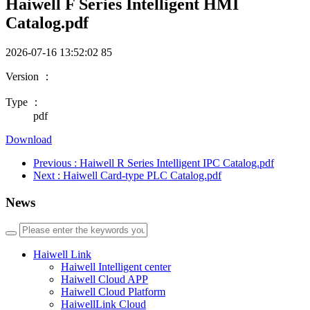
Haiwell F Series Intelligent HMI
Catalog.pdf
2026-07-16 13:52:02
85
Version ：
Type ：
pdf
Download
Previous
: Haiwell R Series Intelligent IPC Catalog.pdf
Next
: Haiwell Card-type PLC Catalog.pdf
News
Haiwell Link
Haiwell Intelligent center
Haiwell Cloud APP
Haiwell Cloud Platform
HaiwellLink Cloud