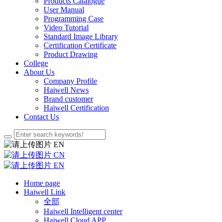
Products Catalogue
User Manual
Programming Case
Video Tutorial
Standard Image Library
Certification Certificate
Product Drawing
College
About Us
Company Profile
Haiwell News
Brand customer
Haiwell Certification
Contact Us
EN
CN
EN
Home page
Haiwell Link
全部
Haiwell Intelligent center
Haiwell Cloud APP