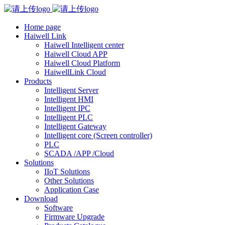
Home page
Haiwell Link
Haiwell Intelligent center
Haiwell Cloud APP
Haiwell Cloud Platform
HaiwellLink Cloud
Products
Intelligent Server
Intelligent HMI
Intelligent IPC
Intelligent PLC
Intelligent Gateway
Intelligent core (Screen controller)
PLC
SCADA /APP /Cloud
Solutions
IIoT Solutions
Other Solutions
Application Case
Download
Software
Firmware Upgrade