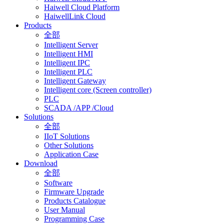
Haiwell Cloud Platform
HaiwellLink Cloud
Products
全部
Intelligent Server
Intelligent HMI
Intelligent IPC
Intelligent PLC
Intelligent Gateway
Intelligent core (Screen controller)
PLC
SCADA /APP /Cloud
Solutions
全部
IIoT Solutions
Other Solutions
Application Case
Download
全部
Software
Firmware Upgrade
Products Catalogue
User Manual
Programming Case