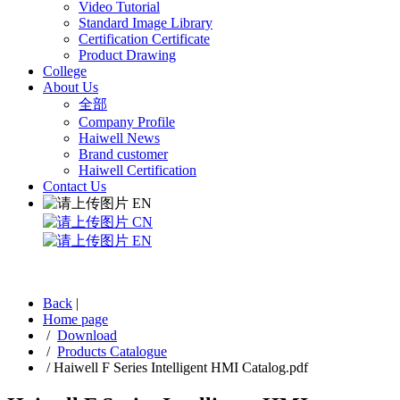
Video Tutorial
Standard Image Library
Certification Certificate
Product Drawing
College
About Us
全部
Company Profile
Haiwell News
Brand customer
Haiwell Certification
Contact Us
EN
CN
EN
Back
|
Home page
/
Download
/
Products Catalogue
/
Haiwell F Series Intelligent HMI Catalog.pdf