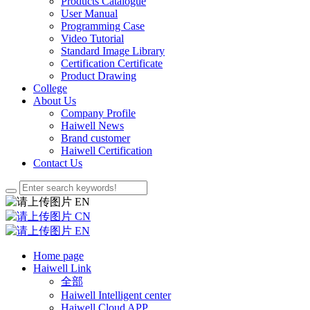
Products Catalogue
User Manual
Programming Case
Video Tutorial
Standard Image Library
Certification Certificate
Product Drawing
College
About Us
Company Profile
Haiwell News
Brand customer
Haiwell Certification
Contact Us
EN
CN
EN
Home page
Haiwell Link
全部
Haiwell Intelligent center
Haiwell Cloud APP