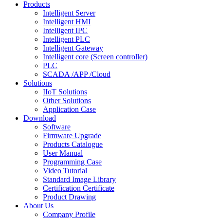
Products
Intelligent Server
Intelligent HMI
Intelligent IPC
Intelligent PLC
Intelligent Gateway
Intelligent core (Screen controller)
PLC
SCADA /APP /Cloud
Solutions
IIoT Solutions
Other Solutions
Application Case
Download
Software
Firmware Upgrade
Products Catalogue
User Manual
Programming Case
Video Tutorial
Standard Image Library
Certification Certificate
Product Drawing
About Us
Company Profile