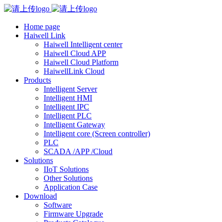
Home page
Haiwell Link
Haiwell Intelligent center
Haiwell Cloud APP
Haiwell Cloud Platform
HaiwellLink Cloud
Products
Intelligent Server
Intelligent HMI
Intelligent IPC
Intelligent PLC
Intelligent Gateway
Intelligent core (Screen controller)
PLC
SCADA /APP /Cloud
Solutions
IIoT Solutions
Other Solutions
Application Case
Download
Software
Firmware Upgrade