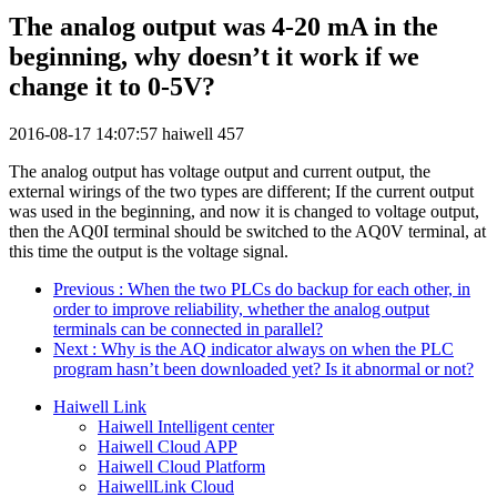
The analog output was 4-20 mA in the
beginning, why doesn’t it work if we
change it to 0-5V?
2016-08-17 14:07:57
haiwell
457
The analog output has voltage output and current output, the
external wirings of the two types are different; If the current output
was used in the beginning, and now it is changed to voltage output,
then the AQ0I terminal should be switched to the AQ0V terminal, at
this time the output is the voltage signal.
Previous
: When the two PLCs do backup for each other, in
order to improve reliability, whether the analog output
terminals can be connected in parallel?
Next
: Why is the AQ indicator always on when the PLC
program hasn’t been downloaded yet? Is it abnormal or not?
Haiwell Link
Haiwell Intelligent center
Haiwell Cloud APP
Haiwell Cloud Platform
HaiwellLink Cloud