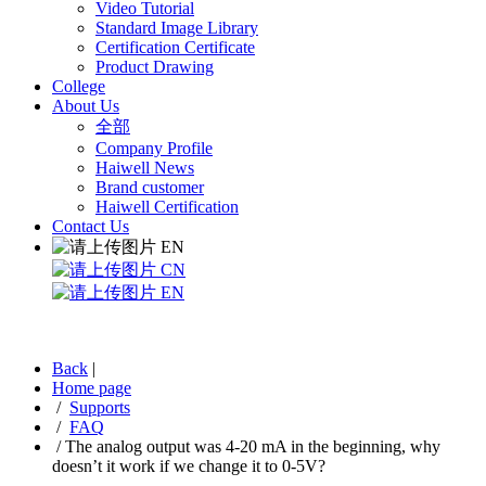
Video Tutorial
Standard Image Library
Certification Certificate
Product Drawing
College
About Us
全部
Company Profile
Haiwell News
Brand customer
Haiwell Certification
Contact Us
EN
CN
EN
Back
|
Home page
/
Supports
/
FAQ
/
The analog output was 4-20 mA in the beginning, why
doesn’t it work if we change it to 0-5V?