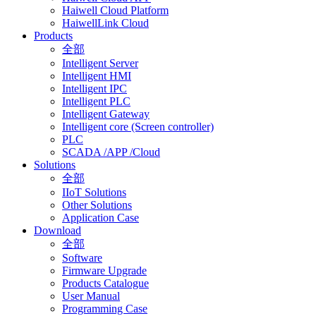
Haiwell Cloud Platform
HaiwellLink Cloud
Products
全部
Intelligent Server
Intelligent HMI
Intelligent IPC
Intelligent PLC
Intelligent Gateway
Intelligent core (Screen controller)
PLC
SCADA /APP /Cloud
Solutions
全部
IIoT Solutions
Other Solutions
Application Case
Download
全部
Software
Firmware Upgrade
Products Catalogue
User Manual
Programming Case