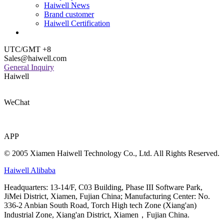
Haiwell News
Brand customer
Haiwell Certification
UTC/GMT +8
Sales@haiwell.com
General Inquiry
Haiwell
WeChat
APP
© 2005 Xiamen Haiwell Technology Co., Ltd. All Rights Reserved.
Haiwell Alibaba
Headquarters: 13-14/F, C03 Building, Phase III Software Park,
JiMei District, Xiamen, Fujian China; Manufacturing Center: No.
336-2 Anbian South Road, Torch High tech Zone (Xiang'an)
Industrial Zone, Xiang'an District, Xiamen，Fujian China.