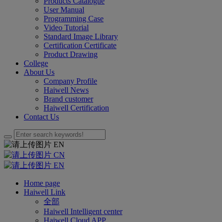
Products Catalogue
User Manual
Programming Case
Video Tutorial
Standard Image Library
Certification Certificate
Product Drawing
College
About Us
Company Profile
Haiwell News
Brand customer
Haiwell Certification
Contact Us
EN
CN
EN
Home page
Haiwell Link
全部
Haiwell Intelligent center
Haiwell Cloud APP