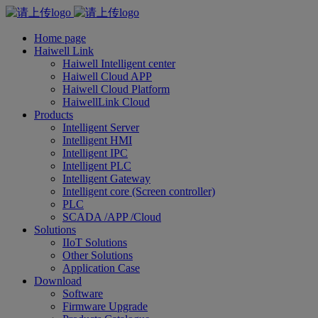
Home page
Haiwell Link
Haiwell Intelligent center
Haiwell Cloud APP
Haiwell Cloud Platform
HaiwellLink Cloud
Products
Intelligent Server
Intelligent HMI
Intelligent IPC
Intelligent PLC
Intelligent Gateway
Intelligent core (Screen controller)
PLC
SCADA /APP /Cloud
Solutions
IIoT Solutions
Other Solutions
Application Case
Download
Software
Firmware Upgrade