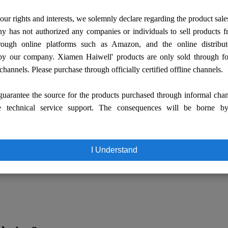
our rights and interests, we solemnly declare regarding the product sale
 has not authorized any companies or individuals to sell products
rough online platforms such as Amazon, and the online distribut
by our company. Xiamen Haiwell' products are only sold through fo
 channels. Please purchase through officially certified offline channels.
uarantee the source for the products purchased through informal cha
e technical service support. The consequences will be borne b
I Understand