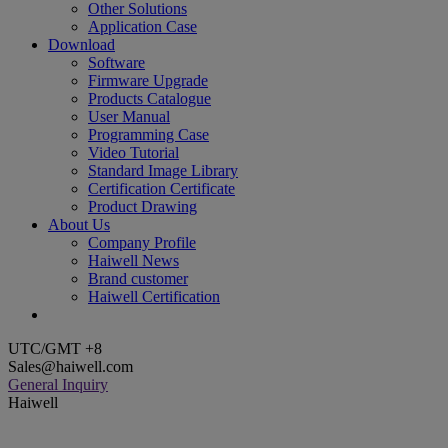
Other Solutions
Application Case
Download
Software
Firmware Upgrade
Products Catalogue
User Manual
Programming Case
Video Tutorial
Standard Image Library
Certification Certificate
Product Drawing
About Us
Company Profile
Haiwell News
Brand customer
Haiwell Certification
UTC/GMT +8
Sales@haiwell.com
General Inquiry
Haiwell