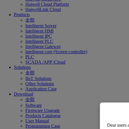
Haiwell Cloud Platform
HaiwellLink Cloud
Products
全部
Intelligent Server
Intelligent HMI
Intelligent IPC
Intelligent PLC
Intelligent Gateway
Intelligent core (Screen controller)
PLC
SCADA /APP /Cloud
Solutions
全部
IIoT Solutions
Other Solutions
Application Case
Download
全部
Software
Firmware Upgrade
Products Catalogue
User Manual
Dear users a
Programming Case