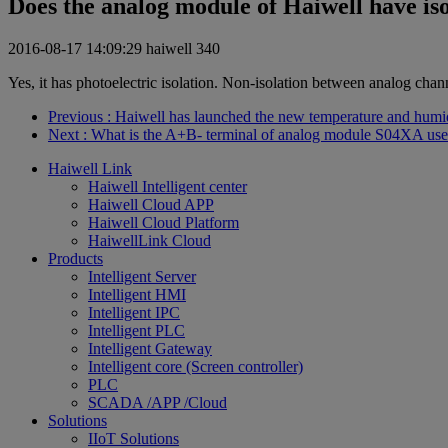
Does the analog module of Haiwell have is
2016-08-17 14:09:29
haiwell
340
Yes, it has photoelectric isolation. Non-isolation between analog chann
Previous
: Haiwell has launched the new temperature and humi
Next
: What is the A+B- terminal of analog module S04XA use
Haiwell Link
Haiwell Intelligent center
Haiwell Cloud APP
Haiwell Cloud Platform
HaiwellLink Cloud
Products
Intelligent Server
Intelligent HMI
Intelligent IPC
Intelligent PLC
Intelligent Gateway
Intelligent core (Screen controller)
PLC
SCADA /APP /Cloud
Solutions
IIoT Solutions