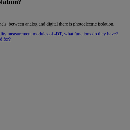
olation?
els, between analog and digital there is photoelectric isolation.
dity measurement modules of -DT, what functions do they have?
d for?