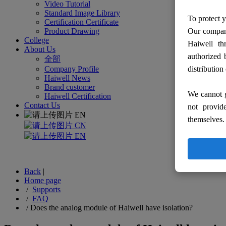
Video Tutorial
Standard Image Library
To protect y
Certification Certificate
Product Drawing
Our company
College
Haiwell th
About Us
authorized 
全部
Company Profile
distribution
Haiwell News
Brand customer
We cannot g
Haiwell Certification
Contact Us
not provid
EN
themselves.
CN
EN
Back
|
Home page
/
Supports
/
FAQ
/
Does the analog module of Haiwell have isolation?