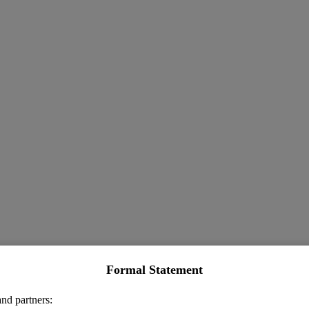
Formal Statement
nd partners: