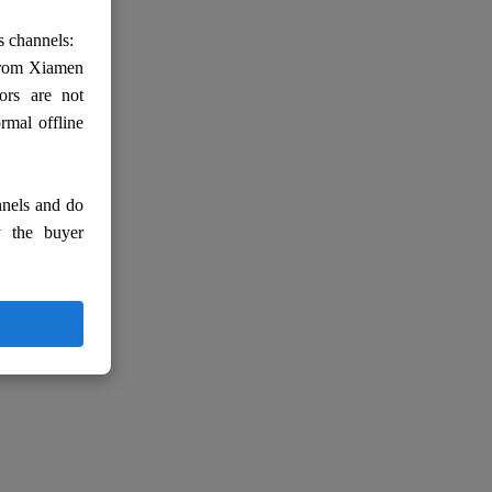
s channels:
 from Xiamen
ors are not
rmal offline
nnels and do
y the buyer