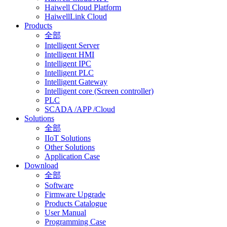
Haiwell Cloud Platform
HaiwellLink Cloud
Products
全部
Intelligent Server
Intelligent HMI
Intelligent IPC
Intelligent PLC
Intelligent Gateway
Intelligent core (Screen controller)
PLC
SCADA /APP /Cloud
Solutions
全部
IIoT Solutions
Other Solutions
Application Case
Download
全部
Software
Firmware Upgrade
Products Catalogue
User Manual
Programming Case