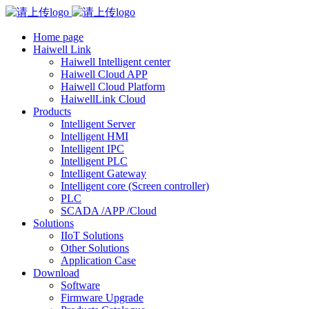
Home page
Haiwell Link
Haiwell Intelligent center
Haiwell Cloud APP
Haiwell Cloud Platform
HaiwellLink Cloud
Products
Intelligent Server
Intelligent HMI
Intelligent IPC
Intelligent PLC
Intelligent Gateway
Intelligent core (Screen controller)
PLC
SCADA /APP /Cloud
Solutions
IIoT Solutions
Other Solutions
Application Case
Download
Software
Firmware Upgrade