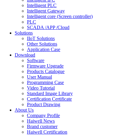
Intelligent PLC
Intelligent Gateway
Intelligent core (Screen controller)
PLC
SCADA /APP /Cloud
Solutions
IIoT Solutions
Other Solutions
Application Case
Download
Software
Firmware Upgrade
Products Catalogue
User Manual
Programming Case
Video Tutorial
Standard Image Library
Certification Certificate
Product Drawing
About Us
Company Profile
Haiwell News
Brand customer
Haiwell Certification