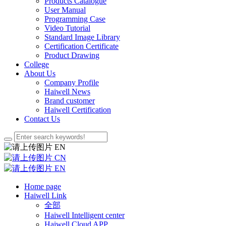
Products Catalogue
User Manual
Programming Case
Video Tutorial
Standard Image Library
Certification Certificate
Product Drawing
College
About Us
Company Profile
Haiwell News
Brand customer
Haiwell Certification
Contact Us
EN
CN
EN
Home page
Haiwell Link
全部
Haiwell Intelligent center
Haiwell Cloud APP