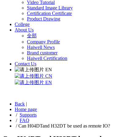
Video Tutorial
Standard Image Library
Certification Certificate
Product Drawing
College
About Us
全部
Company Profile
Haiwell News
Brand customer
Haiwell Certification
Contact Us
EN
CN
EN
Back
|
Home page
/
Supports
/
FAQ
/
Can H04DTand H32DT be used as remote IO?