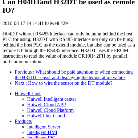
Can H04DTand H32DT be used as remote
IO?
2016-08-17 14:14:41
haiwell
429
H04DT without RS485 interface can only be hung behind the host
PLC for using; H32DT with RS485 interface not only can be hung
behind the host PLC as the extend module, but also can be used as a
remote IO through the RS485 interface. H32DT uses the FROM
instruction to read the value of module CR10H~2FH by parallel
port communication.
Previous
: What should be paid attention to when connecting
the H32DT sensor and displaying the temperature value?
Next
: How to wire the sensor on the DT module?
Haiwell Link
Haiwell Intelligent center
Haiwell Cloud APP
Haiwell Cloud Platform
HaiwellLink Cloud
Products
Intelligent Server
Intelligent HMI
Intelligent IPC