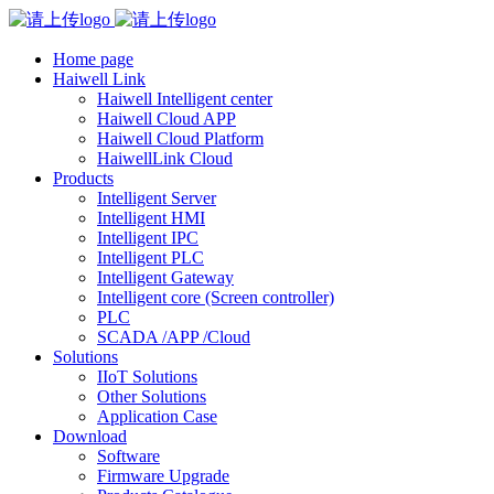
Home page
Haiwell Link
Haiwell Intelligent center
Haiwell Cloud APP
Haiwell Cloud Platform
HaiwellLink Cloud
Products
Intelligent Server
Intelligent HMI
Intelligent IPC
Intelligent PLC
Intelligent Gateway
Intelligent core (Screen controller)
PLC
SCADA /APP /Cloud
Solutions
IIoT Solutions
Other Solutions
Application Case
Download
Software
Firmware Upgrade