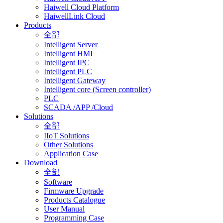
Haiwell Cloud Platform
HaiwellLink Cloud
Products
全部
Intelligent Server
Intelligent HMI
Intelligent IPC
Intelligent PLC
Intelligent Gateway
Intelligent core (Screen controller)
PLC
SCADA /APP /Cloud
Solutions
全部
IIoT Solutions
Other Solutions
Application Case
Download
全部
Software
Firmware Upgrade
Products Catalogue
User Manual
Programming Case