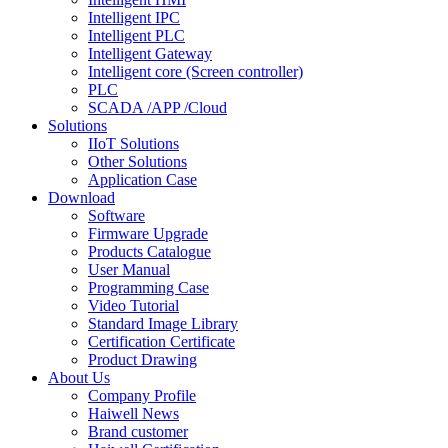
Intelligent IPC
Intelligent PLC
Intelligent Gateway
Intelligent core (Screen controller)
PLC
SCADA /APP /Cloud
Solutions
IIoT Solutions
Other Solutions
Application Case
Download
Software
Firmware Upgrade
Products Catalogue
User Manual
Programming Case
Video Tutorial
Standard Image Library
Certification Certificate
Product Drawing
About Us
Company Profile
Haiwell News
Brand customer