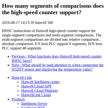
How many segments of comparisons does
the high-speed counter support?
2016-08-17 14:15:39
haiwell
500
HHSC instructions of Haiwell high-speed counter support the
single-segment comparisons and multi-segment comparisons. The
multi-segment comparisons are divided into relative comparison ,
absolute comparison. E/S host PLC support 8 segments, H/N host
PLC support 48 segments.
Previous
: What functions does Haiwell high-speed counter
HHSC have?
Next
: What should be paid attention to when connecting the
H32DT sensor and displaying the temperature value?
Haiwell Link
Haiwell Intelligent center
Haiwell Cloud APP
Haiwell Cloud Platform
HaiwellLink Cloud
Products
Intelligent Server
Intelligent HMI