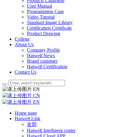
Products Catalogue
User Manual
Programming Case
Video Tutorial
Standard Image Library
Certification Certificate
Product Drawing
College
About Us
Company Profile
Haiwell News
Brand customer
Haiwell Certification
Contact Us
EN
CN
EN
Home page
Haiwell Link
全部
Haiwell Intelligent center
Haiwell Cloud APP