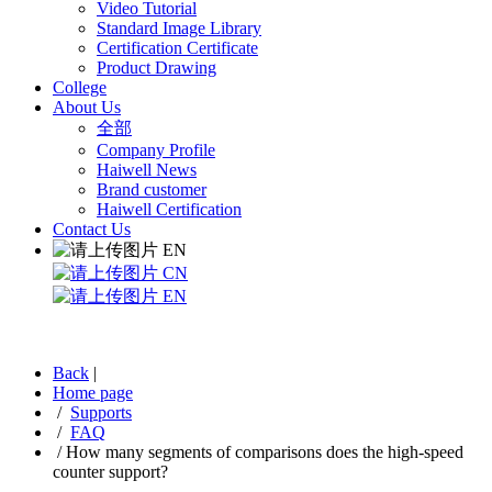
Video Tutorial
Standard Image Library
Certification Certificate
Product Drawing
College
About Us
全部
Company Profile
Haiwell News
Brand customer
Haiwell Certification
Contact Us
EN
CN
EN
Back
|
Home page
/
Supports
/
FAQ
/
How many segments of comparisons does the high-speed
counter support?