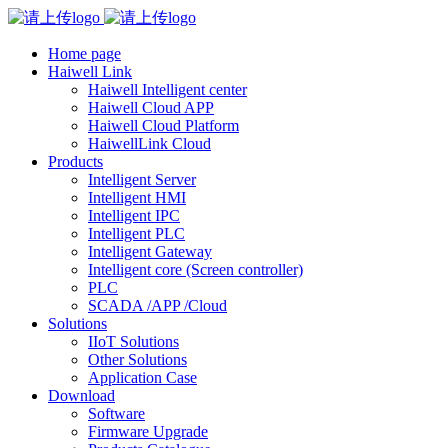
Home page
Haiwell Link
Haiwell Intelligent center
Haiwell Cloud APP
Haiwell Cloud Platform
HaiwellLink Cloud
Products
Intelligent Server
Intelligent HMI
Intelligent IPC
Intelligent PLC
Intelligent Gateway
Intelligent core (Screen controller)
PLC
SCADA /APP /Cloud
Solutions
IIoT Solutions
Other Solutions
Application Case
Download
Software
Firmware Upgrade