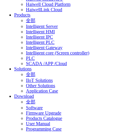
Haiwell Cloud Platform
HaiwellLink Cloud
Products
全部
Intelligent Server
Intelligent HMI
Intelligent IPC
Intelligent PLC
Intelligent Gateway
Intelligent core (Screen controller)
PLC
SCADA /APP /Cloud
Solutions
全部
IIoT Solutions
Other Solutions
Application Case
Download
全部
Software
Firmware Upgrade
Products Catalogue
User Manual
Programming Case