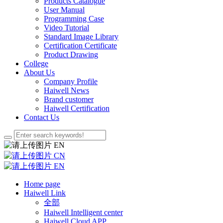
Products Catalogue
User Manual
Programming Case
Video Tutorial
Standard Image Library
Certification Certificate
Product Drawing
College
About Us
Company Profile
Haiwell News
Brand customer
Haiwell Certification
Contact Us
EN
CN
EN
Home page
Haiwell Link
全部
Haiwell Intelligent center
Haiwell Cloud APP