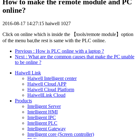
How to make the remote module and PC
online?
2016-08-17 14:27:15
haiwell
1027
Click on online which is inside the 【tools/remote module】option
of the menu bar,the rest is same with the PLC online.
Previous
: How is PLC online with a laptop ?
Next
: What are the common causes that make the PC unable
to be online ?
Haiwell Link
Haiwell Intelligent center
Haiwell Cloud APP
Haiwell Cloud Platform
HaiwellLink Cloud
Products
Intelligent Server
Intelligent HMI
Intelligent IPC
Intelligent PLC
Intelligent Gateway
Intelligent core (Screen controller)