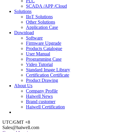
PLC
SCADA /APP /Cloud
Solutions
IIoT Solutions
Other Solutions
Application Case
Download
Software
Firmware Upgrade
Products Catalogue
User Manual
Programming Case
Video Tutorial
Standard Image Library
Certification Certificate
Product Drawing
About Us
Company Profile
Haiwell News
Brand customer
Haiwell Certification
UTC/GMT +8
Sales@haiwell.com