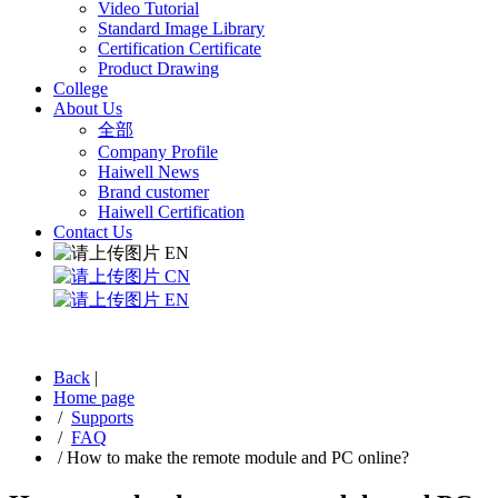
Video Tutorial
Standard Image Library
Certification Certificate
Product Drawing
College
About Us
全部
Company Profile
Haiwell News
Brand customer
Haiwell Certification
Contact Us
EN
CN
EN
Back
|
Home page
/
Supports
/
FAQ
/
How to make the remote module and PC online?