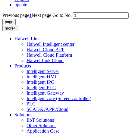
update
Previous page
1
Next page
Go to No.
more+
Haiwell Link
Haiwell Intelligent center
Haiwell Cloud APP
Haiwell Cloud Platform
HaiwellLink Cloud
Products
Intelligent Server
Intelligent HMI
Intelligent IPC
Intelligent PLC
Intelligent Gateway
Intelligent core (Screen controller)
PLC
SCADA /APP /Cloud
Solutions
IIoT Solutions
Other Solutions
Application Case