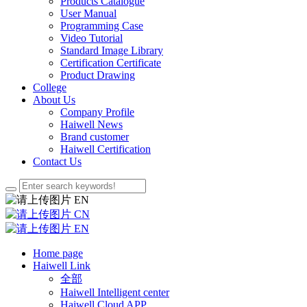
Products Catalogue
User Manual
Programming Case
Video Tutorial
Standard Image Library
Certification Certificate
Product Drawing
College
About Us
Company Profile
Haiwell News
Brand customer
Haiwell Certification
Contact Us
EN
CN
EN
Home page
Haiwell Link
全部
Haiwell Intelligent center
Haiwell Cloud APP