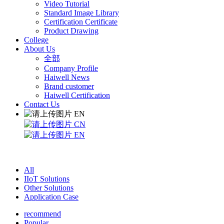
Video Tutorial
Standard Image Library
Certification Certificate
Product Drawing
College
About Us
全部
Company Profile
Haiwell News
Brand customer
Haiwell Certification
Contact Us
EN
CN
EN
All
IIoT Solutions
Other Solutions
Application Case
recommend
Popular