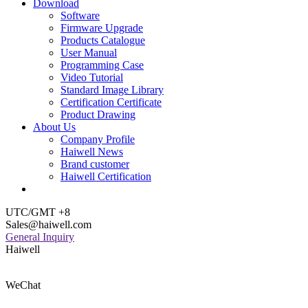
Download
Software
Firmware Upgrade
Products Catalogue
User Manual
Programming Case
Video Tutorial
Standard Image Library
Certification Certificate
Product Drawing
About Us
Company Profile
Haiwell News
Brand customer
Haiwell Certification
UTC/GMT +8
Sales@haiwell.com
General Inquiry
Haiwell
WeChat