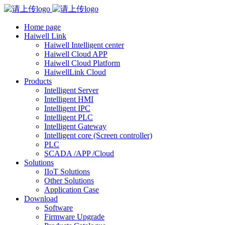
Home page
Haiwell Link
Haiwell Intelligent center
Haiwell Cloud APP
Haiwell Cloud Platform
HaiwellLink Cloud
Products
Intelligent Server
Intelligent HMI
Intelligent IPC
Intelligent PLC
Intelligent Gateway
Intelligent core (Screen controller)
PLC
SCADA /APP /Cloud
Solutions
IIoT Solutions
Other Solutions
Application Case
Download
Software
Firmware Upgrade