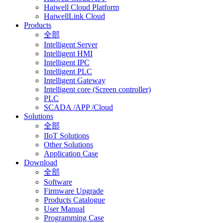
Haiwell Cloud Platform
HaiwellLink Cloud
Products
全部
Intelligent Server
Intelligent HMI
Intelligent IPC
Intelligent PLC
Intelligent Gateway
Intelligent core (Screen controller)
PLC
SCADA /APP /Cloud
Solutions
全部
IIoT Solutions
Other Solutions
Application Case
Download
全部
Software
Firmware Upgrade
Products Catalogue
User Manual
Programming Case