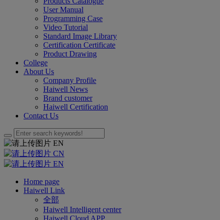
Products Catalogue
User Manual
Programming Case
Video Tutorial
Standard Image Library
Certification Certificate
Product Drawing
College
About Us
Company Profile
Haiwell News
Brand customer
Haiwell Certification
Contact Us
EN
CN
EN
Home page
Haiwell Link
全部
Haiwell Intelligent center
Haiwell Cloud APP