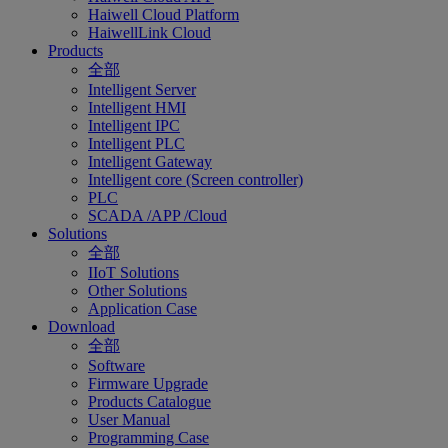
Haiwell Cloud Platform
HaiwellLink Cloud
Products
全部
Intelligent Server
Intelligent HMI
Intelligent IPC
Intelligent PLC
Intelligent Gateway
Intelligent core (Screen controller)
PLC
SCADA /APP /Cloud
Solutions
全部
IIoT Solutions
Other Solutions
Application Case
Download
全部
Software
Firmware Upgrade
Products Catalogue
User Manual
Programming Case