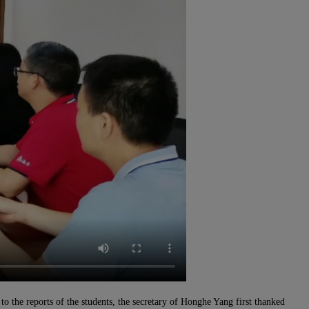
o the reports of the students, the secretary of
H
onghe Yang first thanked