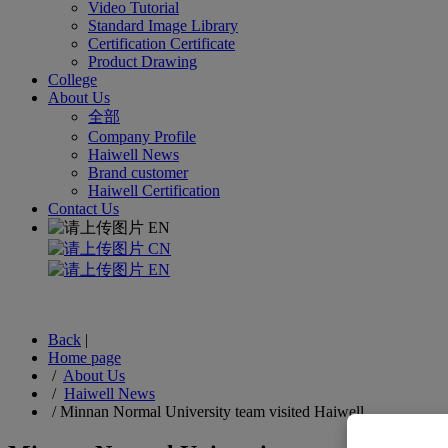
Video Tutorial
Standard Image Library
Certification Certificate
Product Drawing
College
About Us
全部
Company Profile
Haiwell News
Brand customer
Haiwell Certification
Contact Us
EN
CN
EN
Back
|
Home page
/
About Us
/
Haiwell News
/
Minnan Normal University team visited Haiwell