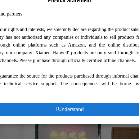
Formal Statement
iwell
nd partners:
sics and Information Engineering, led by Secretary
of
Honghe Yang, visited
our rights and interests, we solemnly declare regarding the product sale
warmly welcome and accompany to visit and exchange.
 has not authorized any companies or individuals to sell products
rough online platforms such as Amazon, and the online distribut
by our company. Xiamen Haiwell' products are only sold through fo
's headquarters in Xiamen Jimei District Software Park.
 channels. Please purchase through officially certified offline channels.
n and exchange on deepening the school-enterprise cooperation. This conferenc
uarantee the source for the products purchased through informal cha
nical talents.
In-depth exchanges were carried out on the current development o
e technical service support. The consequences will be borne b
inue to maintain a good school-enterprise cooperation and construction relations
ehensively improve the comprehensive quality, practical ability and employment
I Understand