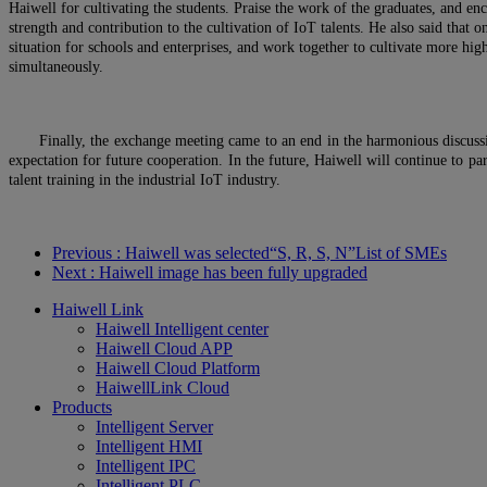
Haiwell for cultivating the students. Praise the work of the graduates, and en
strength and contribution to the cultivation of IoT talents. He also said that
situation for schools and enterprises, and work together to cultivate more high
simultaneously.
Finally, the exchange meeting came to an end in the harmonious discuss
expectation for future cooperation. In the future, Haiwell will continue to par
talent training in the industrial IoT industry.
Previous
: Haiwell was selected“S, R, S, N”List of SMEs
Next
: Haiwell image has been fully upgraded
Haiwell Link
Haiwell Intelligent center
Haiwell Cloud APP
Haiwell Cloud Platform
HaiwellLink Cloud
Products
Intelligent Server
Intelligent HMI
Intelligent IPC
Intelligent PLC