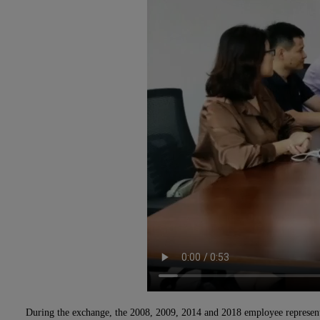
During the exchange, the 2008, 2009, 2014 and 2018 employee representati