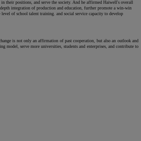
in their positions, and serve the society. And he affirmed Haiwell's overall
in-depth integration of production and education, further promote a win-win
level of school talent training. and social service capacity to develop
ange is not only an affirmation of past cooperation, but also an outlook and
ning model, serve more universities, students and enterprises, and contribute to