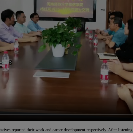
ves reported their work and career development respectively. After listening t