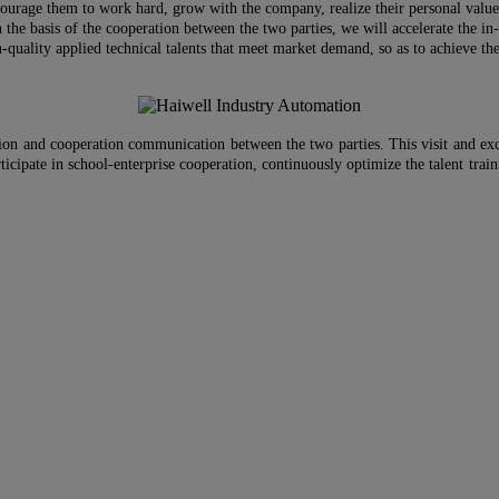
courage them to work hard, grow with the company, realize their personal value 
 on the basis of the cooperation between the two parties, we will accelerate the 
-quality applied technical talents that meet market demand, so as to achieve the 
ion and cooperation communication between the two parties. This visit and exch
ticipate in school-enterprise cooperation, continuously optimize the talent trai