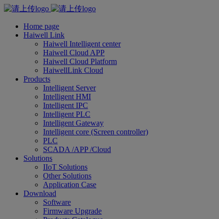
Home page
Haiwell Link
Haiwell Intelligent center
Haiwell Cloud APP
Haiwell Cloud Platform
HaiwellLink Cloud
Products
Intelligent Server
Intelligent HMI
Intelligent IPC
Intelligent PLC
Intelligent Gateway
Intelligent core (Screen controller)
PLC
SCADA /APP /Cloud
Solutions
IIoT Solutions
Other Solutions
Application Case
Download
Software
Firmware Upgrade