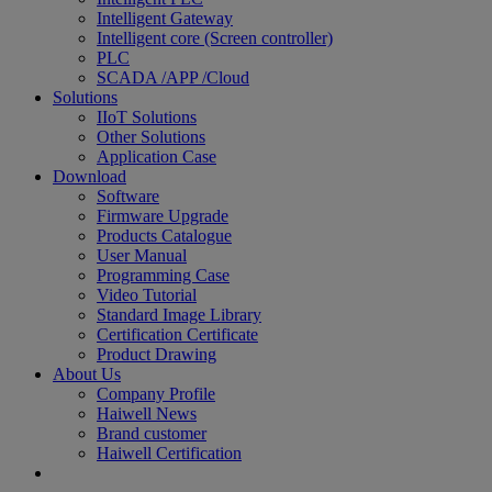
Intelligent Gateway
Intelligent core (Screen controller)
PLC
SCADA /APP /Cloud
Solutions
IIoT Solutions
Other Solutions
Application Case
Download
Software
Firmware Upgrade
Products Catalogue
User Manual
Programming Case
Video Tutorial
Standard Image Library
Certification Certificate
Product Drawing
About Us
Company Profile
Haiwell News
Brand customer
Haiwell Certification