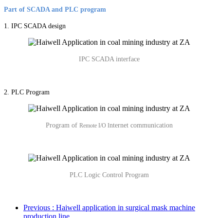
Part of SCADA and PLC program
1. IPC SCADA design
IPC SCADA interface
2. PLC Program
Program of
nternet communication
Remote I/O I
PLC Logic Control Program
Previous
: Haiwell application in surgical mask machine
production line