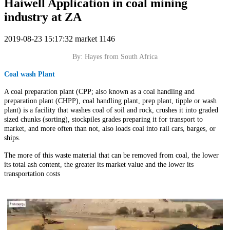
Haiwell Application in coal mining
industry at ZA
2019-08-23 15:17:32
market
1146
By: Hayes from South Africa
Coal wash Plant
A coal preparation plant (CPP; also known as a coal handling and
preparation plant (CHPP), coal handling plant, prep plant, tipple or wash
plant) is a facility that washes coal of soil and rock, crushes it into graded
sized chunks (sorting), stockpiles grades preparing it for transport to
market, and more often than not, also loads coal into rail cars, barges, or
ships.
The more of this waste material that can be removed from coal, the lower
its total ash content, the greater its market value and the lower its
transportation costs