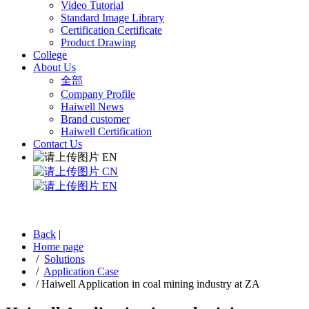
Video Tutorial
Standard Image Library
Certification Certificate
Product Drawing
College
About Us
全部
Company Profile
Haiwell News
Brand customer
Haiwell Certification
Contact Us
EN
CN
EN
Back
|
Home page
/
Solutions
/
Application Case
/
Haiwell Application in coal mining industry at ZA