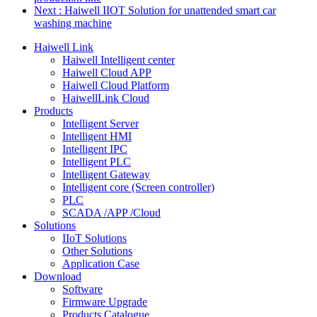
Next
: Haiwell IIOT Solution for unattended smart car
washing machine
Haiwell Link
Haiwell Intelligent center
Haiwell Cloud APP
Haiwell Cloud Platform
HaiwellLink Cloud
Products
Intelligent Server
Intelligent HMI
Intelligent IPC
Intelligent PLC
Intelligent Gateway
Intelligent core (Screen controller)
PLC
SCADA /APP /Cloud
Solutions
IIoT Solutions
Other Solutions
Application Case
Download
Software
Firmware Upgrade
Products Catalogue