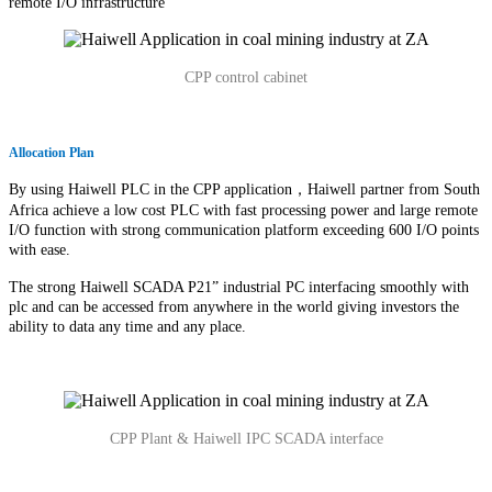
remote I/O infrastructure
CPP control cabinet
Allocation Plan
By using Haiwell PLC in the CPP application，Haiwell partner from South
Africa achieve a low cost PLC with fast processing power and large remote
I/O function with strong communication platform exceeding 600 I/O points
with ease.
The strong Haiwell SCADA P21” industrial PC interfacing smoothly with
plc and can be accessed from anywhere in the world giving investors the
ability to data any time and any place.
CPP Plant & Haiwell IPC SCADA interface