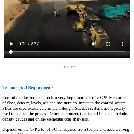
CPP Plant
Technological Requirements
Control and instrumentation is a very important part of a CPP. Measurement
of flow, density, levels, ash and moisture are inputs to the control system.
PLCs are used extensively in plant design. SCADA systems are typically
used to control the process. Other instrumentation found in plants include
density gauges and online elemental coal analysers.
Depends on the CPP a lot of I/O is required from the plc and need a strong