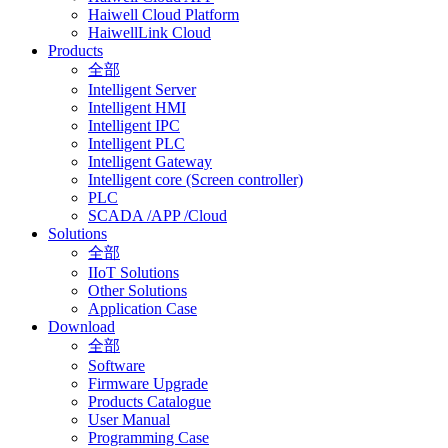
Haiwell Cloud Platform
HaiwellLink Cloud
Products
全部
Intelligent Server
Intelligent HMI
Intelligent IPC
Intelligent PLC
Intelligent Gateway
Intelligent core (Screen controller)
PLC
SCADA /APP /Cloud
Solutions
全部
IIoT Solutions
Other Solutions
Application Case
Download
全部
Software
Firmware Upgrade
Products Catalogue
User Manual
Programming Case