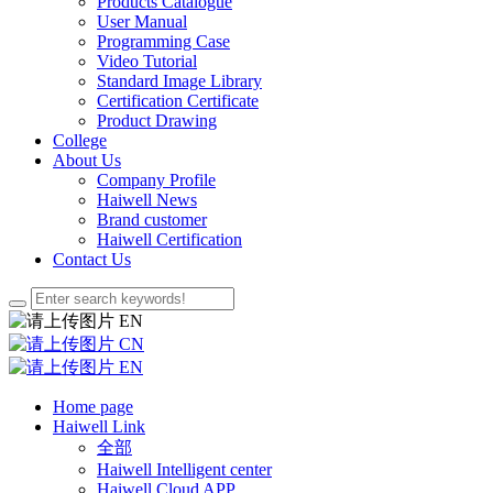
Products Catalogue
User Manual
Programming Case
Video Tutorial
Standard Image Library
Certification Certificate
Product Drawing
College
About Us
Company Profile
Haiwell News
Brand customer
Haiwell Certification
Contact Us
EN
CN
EN
Home page
Haiwell Link
全部
Haiwell Intelligent center
Haiwell Cloud APP