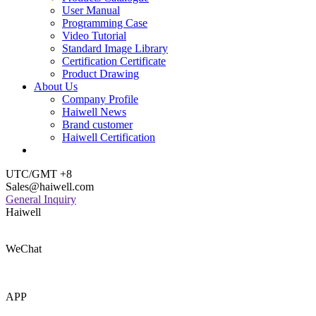
User Manual
Programming Case
Video Tutorial
Standard Image Library
Certification Certificate
Product Drawing
About Us
Company Profile
Haiwell News
Brand customer
Haiwell Certification
UTC/GMT +8
Sales@haiwell.com
General Inquiry
Haiwell
WeChat
APP