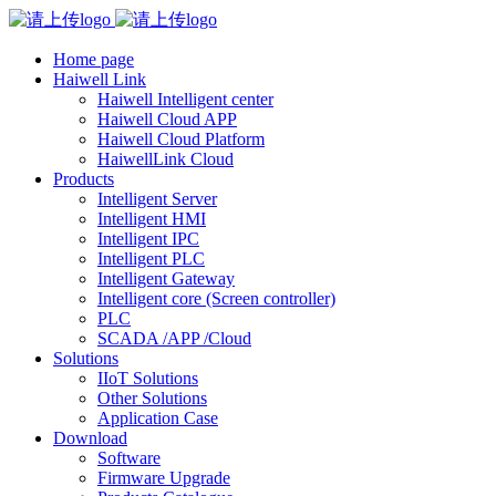
Home page
Haiwell Link
Haiwell Intelligent center
Haiwell Cloud APP
Haiwell Cloud Platform
HaiwellLink Cloud
Products
Intelligent Server
Intelligent HMI
Intelligent IPC
Intelligent PLC
Intelligent Gateway
Intelligent core (Screen controller)
PLC
SCADA /APP /Cloud
Solutions
IIoT Solutions
Other Solutions
Application Case
Download
Software
Firmware Upgrade