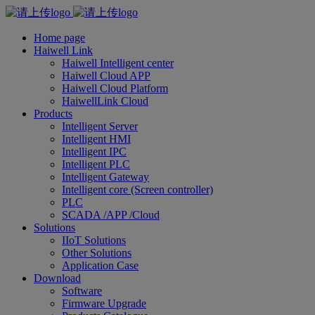
Home page
Haiwell Link
Haiwell Intelligent center
Haiwell Cloud APP
Haiwell Cloud Platform
HaiwellLink Cloud
Products
Intelligent Server
Intelligent HMI
Intelligent IPC
Intelligent PLC
Intelligent Gateway
Intelligent core (Screen controller)
PLC
SCADA /APP /Cloud
Solutions
IIoT Solutions
Other Solutions
Application Case
Download
Software
Firmware Upgrade