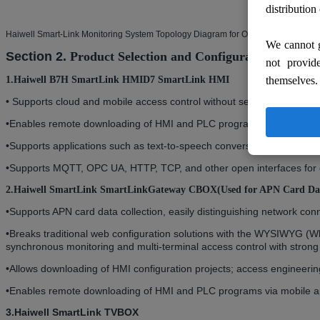
distribution
Haiwell Smart-Link Monitoring System Topology Diagram for Oil Collection
We cannot g
Section 2.
Product Selection
and Configuration
not provid
themselves.
1.Haiwell B7H SmartLink HMI
D7 SmartLink HMI
•
Supports cloud and mobile access control without secondary configur
•
Enables remote downloading of HMI and PLC programs via mobile a
•
Supports applications such as text-to-speech conversion, full-scene 
•
Supports MQTT, OPC UA, HTTP, TCP, and other open interfaces for eas
2.Haiwell SmartLink SmartLink
Gateway CBOX
(Used for APN Card Dat
•
Supports APN card data collection, easily distinguishing network con
•
Breaks traditional web configuration solutions with the WYSIWYG (W
synchronous monitoring and multi-terminal access control with strong 
•
Allows downloading of HMI configuration projects; access engineeri
•
Enables remote downloading of HMI and PLC programs via mobile a
3.Haiwell SmartLink TVBOX