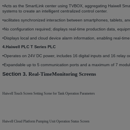
•
Acts as the SmartLink center using TVBOX, aggregating Haiwell Smar
systems to create an intelligent centralized control center.
•acilitates synchronized interaction between smartphones, tablets, an
•
No configuration required; displays real-time production data, equip
•Displays local and cloud device alarm information, enabling real-tim
4.Haiwell PLC T Series PLC
•
Operates on 24V DC power, includes 16 digital inputs and 16 relay o
•Expandable up to 5 communication ports and a maximum of 7 modules f
Section 3.
Real-Time
Monitoring Screens
Haiwell Touch Screen Setting Scene for Tank Operation Parameters
Haiwell Cloud Platform Pumping Unit Operation Status Screen