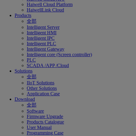
Haiwell Cloud Platform
HaiwellLink Cloud
Products
全部
Intelligent Server
Intelligent HMI
Intelligent IPC
Intelligent PLC
Intelligent Gateway
Intelligent core (Screen controller)
PLC
SCADA /APP /Cloud
Solutions
全部
IIoT Solutions
Other Solutions
Application Case
Download
全部
Software
Firmware Upgrade
Products Catalogue
User Manual
Programming Case