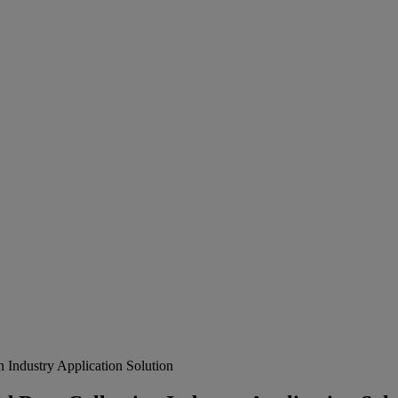
ndustry Application Solution