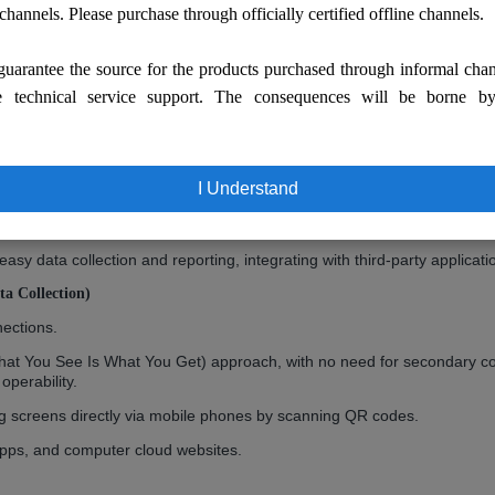
 channels. Please purchase through officially certified offline channels.
uarantee the source for the products purchased through informal cha
e technical service support. The consequences will be borne b
ation, allowing multiple synchronous or asynchronous monitoring with s
I Understand
pps and cloud websites.
voice intercom, audio file playback, camera monitoring, RFID/NFC recog
y data collection and reporting, integrating with third-party applicat
a Collection)
nections.
hat You See Is What You Get) approach, with no need for secondary co
operability.
ng screens directly via mobile phones by scanning QR codes.
pps, and computer cloud websites.