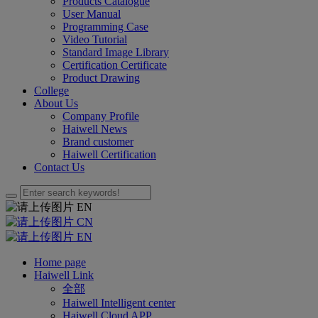
Products Catalogue
User Manual
Programming Case
Video Tutorial
Standard Image Library
Certification Certificate
Product Drawing
College
About Us
Company Profile
Haiwell News
Brand customer
Haiwell Certification
Contact Us
EN
CN
EN
Home page
Haiwell Link
全部
Haiwell Intelligent center
Haiwell Cloud APP