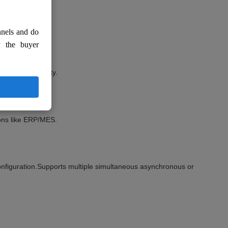
nnels and do
y the buyer
trong operability.
nition, etc.
ions like ERP/MES.
nfiguration.Supports multiple simultaneous asynchronous or