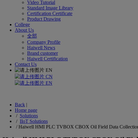
Video Tutorial
Standard Image Library
Certification Certificate
Product Drawing
College
About Us
全部
Company Profile
Haiwell News
Brand customer
Haiwell Certification
Contact Us
EN
CN
EN
Back
|
Home page
/
Solutions
/
IIoT Solutions
/
Haiwell HMI PLC TVBOX CBOX Oil Field Data Collection I