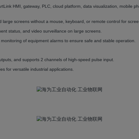
tLink HMI, gateway, PLC, cloud platform, data visualization, mobile p
d large screens without a mouse, keyboard, or remote control for scree
ment status, and video surveillance on large screens.
e monitoring of equipment alarms to ensure safe and stable operation.
utputs, and supports 2 channels of high-speed pulse input.
or versatile industrial applications.