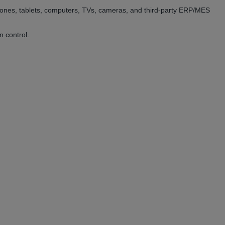
hones, tablets, computers, TVs, cameras, and third-party ERP/MES
n control.