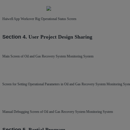
Haiwell App Workover Rig Operational Status Screen
Section 4.
User Project
Design Sharing
Main Screen of Oil and Gas Recovery System Monitoring System
Screen for Setting Operational Parameters in Oil and Gas Recovery System Monitoring Sys
Manual Debugging Screen of Oil and Gas Recovery System Monitoring System
Section 5.
Partial Program