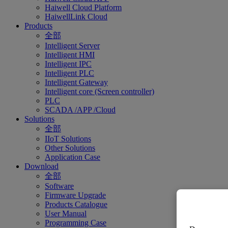
Haiwell Cloud Platform
HaiwellLink Cloud
Products
全部
Intelligent Server
Intelligent HMI
Intelligent IPC
Intelligent PLC
Intelligent Gateway
Intelligent core (Screen controller)
PLC
SCADA /APP /Cloud
Solutions
全部
IIoT Solutions
Other Solutions
Application Case
Download
全部
Software
Firmware Upgrade
Products Catalogue
User Manual
Programming Case