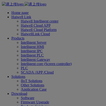
Home page
Haiwell Link
Haiwell Intelligent center
Haiwell Cloud APP
Haiwell Cloud Platform
HaiwellLink Cloud
Products
Intelligent Server
Intelligent HMI
Intelligent IPC
Intelligent PLC
Intelligent Gateway
Intelligent core (Screen controller)
PLC
SCADA /APP /Cloud
Solutions
IIoT Solutions
Other Solutions
Application Case
Download
Software
Firmware Upgrade