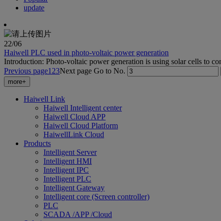
update
22
/06
Haiwell PLC used in photo-voltaic power generation
Introduction: Photo-voltaic power generation is using solar cells to conve
Previous page
1
2
3
Next page
Go to No.
more+
Haiwell Link
Haiwell Intelligent center
Haiwell Cloud APP
Haiwell Cloud Platform
HaiwellLink Cloud
Products
Intelligent Server
Intelligent HMI
Intelligent IPC
Intelligent PLC
Intelligent Gateway
Intelligent core (Screen controller)
PLC
SCADA /APP /Cloud