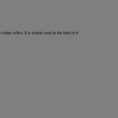
oltaic effect. It is widely used in the field of tr