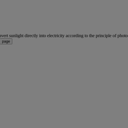
rt sunlight directly into electricity according to the principle of photo-v