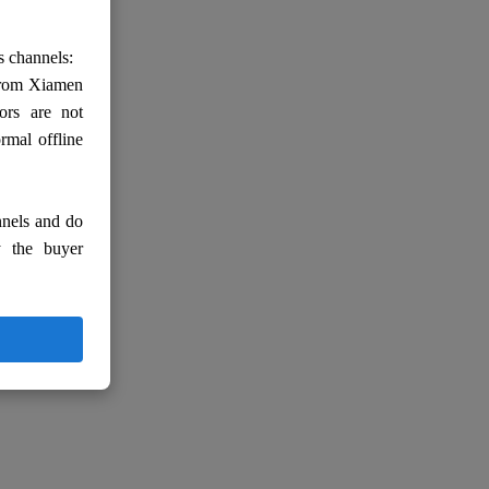
s channels:
 from Xiamen
ors are not
rmal offline
nnels and do
y the buyer