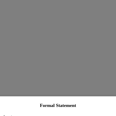
Formal Statement