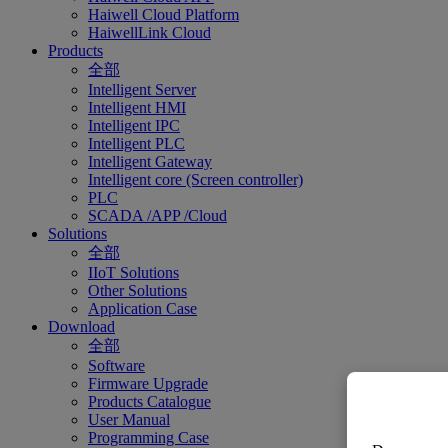
Haiwell Cloud Platform
HaiwellLink Cloud
Products
全部
Intelligent Server
Intelligent HMI
Intelligent IPC
Intelligent PLC
Intelligent Gateway
Intelligent core (Screen controller)
PLC
SCADA /APP /Cloud
Solutions
全部
IIoT Solutions
Other Solutions
Application Case
Download
全部
Software
Firmware Upgrade
Products Catalogue
User Manual
Programming Case