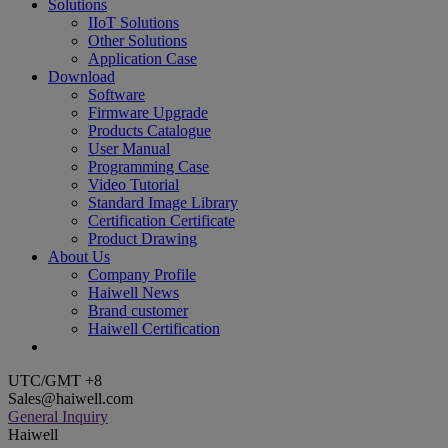
Solutions
IIoT Solutions
Other Solutions
Application Case
Download
Software
Firmware Upgrade
Products Catalogue
User Manual
Programming Case
Video Tutorial
Standard Image Library
Certification Certificate
Product Drawing
About Us
Company Profile
Haiwell News
Brand customer
Haiwell Certification
UTC/GMT +8
Sales@haiwell.com
General Inquiry
Haiwell