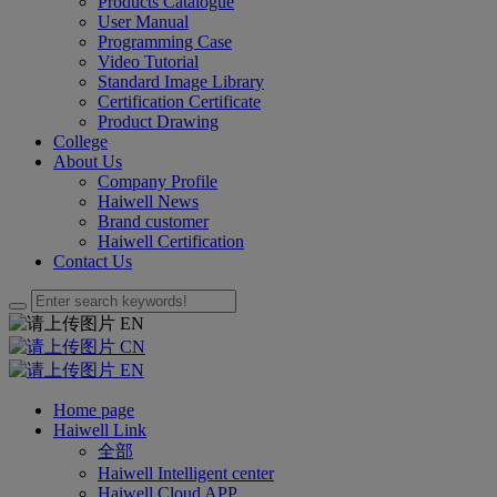
Products Catalogue
User Manual
Programming Case
Video Tutorial
Standard Image Library
Certification Certificate
Product Drawing
College
About Us
Company Profile
Haiwell News
Brand customer
Haiwell Certification
Contact Us
EN
CN
EN
Home page
Haiwell Link
全部
Haiwell Intelligent center
Haiwell Cloud APP