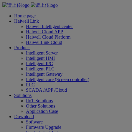
Home page
Haiwell Link
Haiwell Intelligent center
Haiwell Cloud APP
Haiwell Cloud Platform
HaiwellLink Cloud
Products
Intelligent Server
Intelligent HMI
Intelligent IPC
Intelligent PLC
Intelligent Gateway
Intelligent core (Screen controller)
PLC
SCADA /APP /Cloud
Solutions
IIoT Solutions
Other Solutions
Application Case
Download
Software
Firmware Upgrade