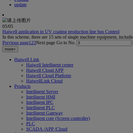
update
05
/05
Haiwell application in UV coating production line bus Control
In this scheme, there are 15 sets of single machine equipment, includi
Previous page
1
2
3
Next page
Go to No.
more+
Haiwell Link
Haiwell Intelligent center
Haiwell Cloud APP
Haiwell Cloud Platform
HaiwellLink Cloud
Products
Intelligent Server
Intelligent HMI
Intelligent IPC
Intelligent PLC
Intelligent Gateway
Intelligent core (Screen controller)
PLC
SCADA /APP /Cloud