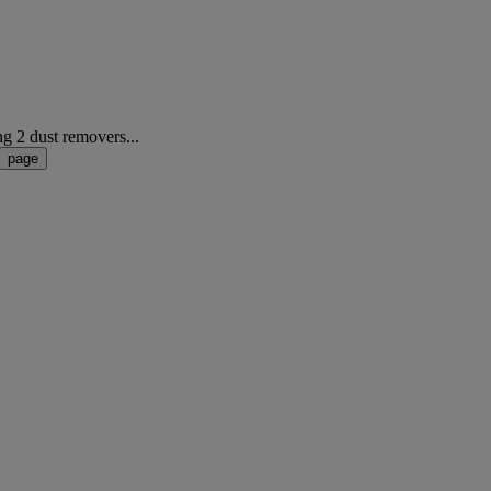
ng 2 dust removers...