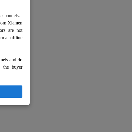
s channels:
 from Xiamen
ors are not
rmal offline
nnels and do
y the buyer