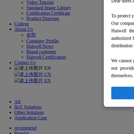
Dear users a
Video Tutorial
Standard Image Library
Certification Certificate
To protect y
Product Drawing
Our company
College
About Us
Haiwell th
全部
authorized 
Company Profile
distribution
Haiwell News
Brand customer
Haiwell Certification
We cannot g
Contact Us
EN
not provid
CN
themselves.
EN
All
IIoT Solutions
Other Solutions
Application Case
recommend
Popular