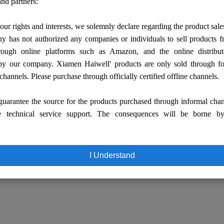
nd partners:
our rights and interests, we solemnly declare regarding the product sale
 has not authorized any companies or individuals to sell products
rough online platforms such as Amazon, and the online distribut
by our company. Xiamen Haiwell' products are only sold through fo
 channels. Please purchase through officially certified offline channels.
uarantee the source for the products purchased through informal cha
e technical service support. The consequences will be borne b
I Understand