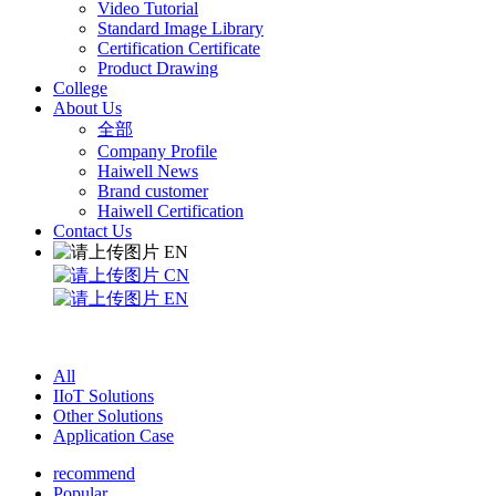
Video Tutorial
Standard Image Library
Certification Certificate
Product Drawing
College
About Us
全部
Company Profile
Haiwell News
Brand customer
Haiwell Certification
Contact Us
EN
CN
EN
All
IIoT Solutions
Other Solutions
Application Case
recommend
Popular