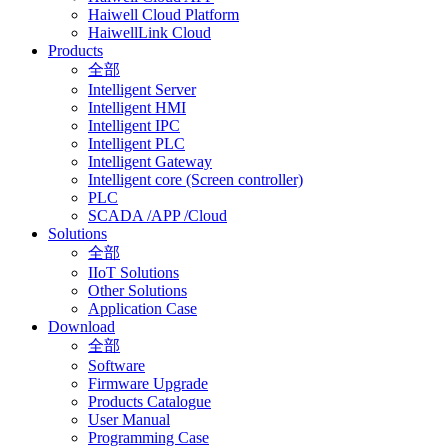
Haiwell Cloud Platform
HaiwellLink Cloud
Products
全部
Intelligent Server
Intelligent HMI
Intelligent IPC
Intelligent PLC
Intelligent Gateway
Intelligent core (Screen controller)
PLC
SCADA /APP /Cloud
Solutions
全部
IIoT Solutions
Other Solutions
Application Case
Download
全部
Software
Firmware Upgrade
Products Catalogue
User Manual
Programming Case