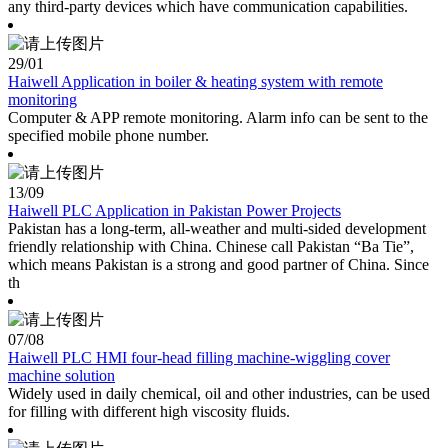
any third-party devices which have communication capabilities.
29
/01
Haiwell Application in boiler & heating system with remote
monitoring
Computer & APP remote monitoring. Alarm info can be sent to the
specified mobile phone number.
13
/09
Haiwell PLC Application in Pakistan Power Projects
Pakistan has a long-term, all-weather and multi-sided development
friendly relationship with China. Chinese call Pakistan “Ba Tie”,
which means Pakistan is a strong and good partner of China. Since
th
07
/08
Haiwell PLC HMI four-head filling machine-wiggling cover
machine solution
Widely used in daily chemical, oil and other industries, can be used
for filling with different high viscosity fluids.