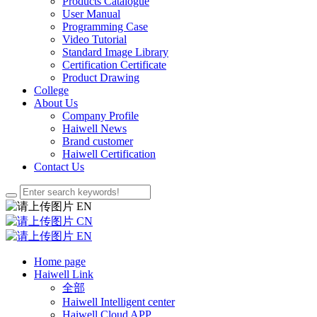
Products Catalogue
User Manual
Programming Case
Video Tutorial
Standard Image Library
Certification Certificate
Product Drawing
College
About Us
Company Profile
Haiwell News
Brand customer
Haiwell Certification
Contact Us
EN
CN
EN
Home page
Haiwell Link
全部
Haiwell Intelligent center
Haiwell Cloud APP