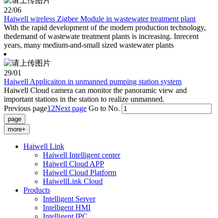
22
/06
Haiwell wireless Zigbee Module in wastewater treatment plant
With the rapid development of the modern production technology,
thedemand of wastewate treatment plants is increasing. Inrecent
years, many medium-and-small sized wastewater plants
29
/01
Haiwell Applicaiton in unmanned pumping station system
Haiwell Cloud camera can monitor the panoramic view and
important stations in the station to realize unmanned.
Previous page
1
2
Next page
Go to No.
more+
Haiwell Link
Haiwell Intelligent center
Haiwell Cloud APP
Haiwell Cloud Platform
HaiwellLink Cloud
Products
Intelligent Server
Intelligent HMI
Intelligent IPC