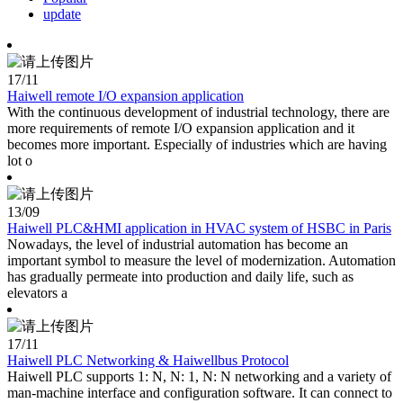
update
17
/11
Haiwell remote I/O expansion application
With the continuous development of industrial technology, there are
more requirements of remote I/O expansion application and it
becomes more important. Especially of industries which are having
lot o
13
/09
Haiwell PLC&HMI application in HVAC system of HSBC in Paris
Nowadays, the level of industrial automation has become an
important symbol to measure the level of modernization. Automation
has gradually permeate into production and daily life, such as
elevators a
17
/11
Haiwell PLC Networking & Haiwellbus Protocol
Haiwell PLC supports 1: N, N: 1, N: N networking and a variety of
man-machine interface and configuration software. It can connect to