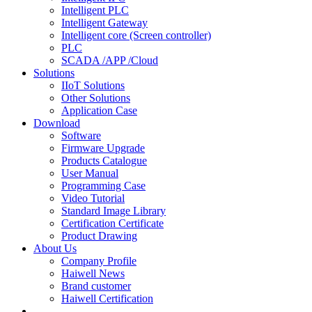
Intelligent PLC
Intelligent Gateway
Intelligent core (Screen controller)
PLC
SCADA /APP /Cloud
Solutions
IIoT Solutions
Other Solutions
Application Case
Download
Software
Firmware Upgrade
Products Catalogue
User Manual
Programming Case
Video Tutorial
Standard Image Library
Certification Certificate
Product Drawing
About Us
Company Profile
Haiwell News
Brand customer
Haiwell Certification