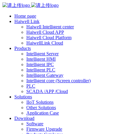
Home page
Haiwell Link
Haiwell Intelligent center
Haiwell Cloud APP
Haiwell Cloud Platform
HaiwellLink Cloud
Products
Intelligent Server
Intelligent HMI
Intelligent IPC
Intelligent PLC
Intelligent Gateway
Intelligent core (Screen controller)
PLC
SCADA /APP /Cloud
Solutions
IIoT Solutions
Other Solutions
Application Case
Download
Software
Firmware Upgrade