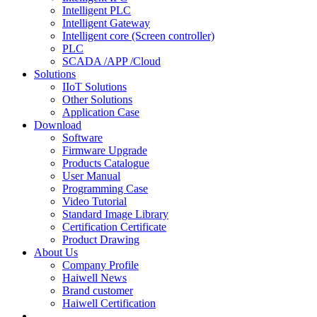
Intelligent PLC
Intelligent Gateway
Intelligent core (Screen controller)
PLC
SCADA /APP /Cloud
Solutions
IIoT Solutions
Other Solutions
Application Case
Download
Software
Firmware Upgrade
Products Catalogue
User Manual
Programming Case
Video Tutorial
Standard Image Library
Certification Certificate
Product Drawing
About Us
Company Profile
Haiwell News
Brand customer
Haiwell Certification