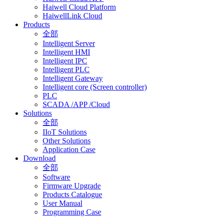
Haiwell Cloud Platform
HaiwellLink Cloud
Products
全部
Intelligent Server
Intelligent HMI
Intelligent IPC
Intelligent PLC
Intelligent Gateway
Intelligent core (Screen controller)
PLC
SCADA /APP /Cloud
Solutions
全部
IIoT Solutions
Other Solutions
Application Case
Download
全部
Software
Firmware Upgrade
Products Catalogue
User Manual
Programming Case