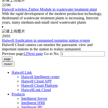
22
/06
Haiwell wireless Zigbee Module in wastewater treatment plant
With the rapid development of the modern production technology,
thedemand of wastewate treatment plants is increasing. Inrecent
years, many medium-and-small sized wastewater plants
29
/01
Haiwell Applicaiton in unmanned pumping station system
Haiwell Cloud camera can monitor the panoramic view and
important stations in the station to realize unmanned.
Previous page
1
2
Next page
Go to No.
more+
Haiwell Link
Haiwell Intelligent center
Haiwell Cloud APP
Haiwell Cloud Platform
HaiwellLink Cloud
Products
Intelligent Server
Intelligent HMI
Intelligent IPC