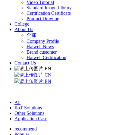
Video Tutorial
Standard Image Library
Certification Certificate
Product Drawing
College
About Us
全部
Company Profile
Haiwell News
Brand customer
Haiwell Certification
Contact Us
EN
CN
EN
All
IIoT Solutions
Other Solutions
Application Case
recommend
Popular