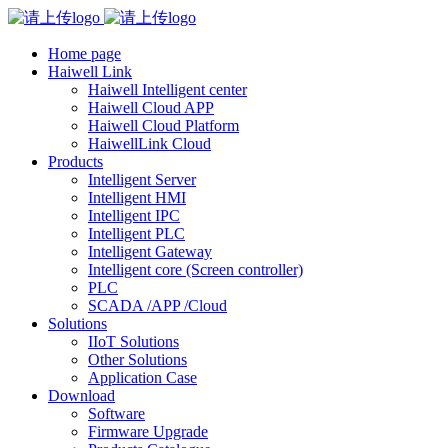
Home page
Haiwell Link
Haiwell Intelligent center
Haiwell Cloud APP
Haiwell Cloud Platform
HaiwellLink Cloud
Products
Intelligent Server
Intelligent HMI
Intelligent IPC
Intelligent PLC
Intelligent Gateway
Intelligent core (Screen controller)
PLC
SCADA /APP /Cloud
Solutions
IIoT Solutions
Other Solutions
Application Case
Download
Software
Firmware Upgrade