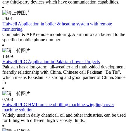
any third-party devices which have communication capabilities.
29
/01
Haiwell Application in boiler & heating system with remote
monitoring
Computer & APP remote monitoring. Alarm info can be sent to the
specified mobile phone number.
13
/09
Haiwell PLC Application in Pakistan Power Projects
Pakistan has a long-term, all-weather and multi-sided development
friendly relationship with China. Chinese call Pakistan “Ba Tie”,
which means Pakistan is a strong and good partner of China. Since
th
07
/08
Haiwell PLC HMI four-head filling machine-wiggling cover
machine solution
Widely used in daily chemical, oil and other industries, can be used
for filling with different high viscosity fluids.