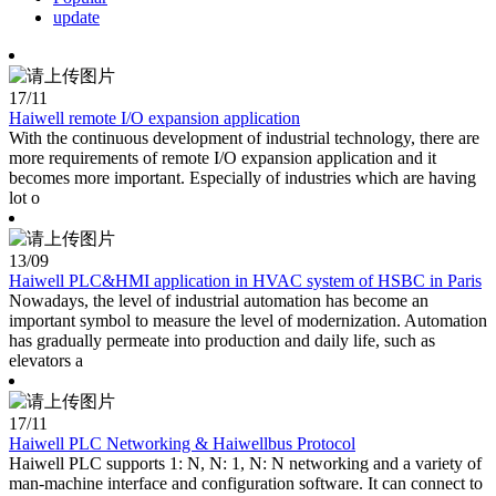
update
17
/11
Haiwell remote I/O expansion application
With the continuous development of industrial technology, there are
more requirements of remote I/O expansion application and it
becomes more important. Especially of industries which are having
lot o
13
/09
Haiwell PLC&HMI application in HVAC system of HSBC in Paris
Nowadays, the level of industrial automation has become an
important symbol to measure the level of modernization. Automation
has gradually permeate into production and daily life, such as
elevators a
17
/11
Haiwell PLC Networking & Haiwellbus Protocol
Haiwell PLC supports 1: N, N: 1, N: N networking and a variety of
man-machine interface and configuration software. It can connect to