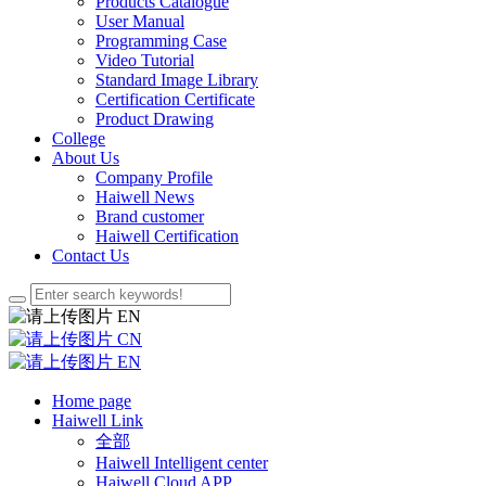
Products Catalogue
User Manual
Programming Case
Video Tutorial
Standard Image Library
Certification Certificate
Product Drawing
College
About Us
Company Profile
Haiwell News
Brand customer
Haiwell Certification
Contact Us
EN
CN
EN
Home page
Haiwell Link
全部
Haiwell Intelligent center
Haiwell Cloud APP