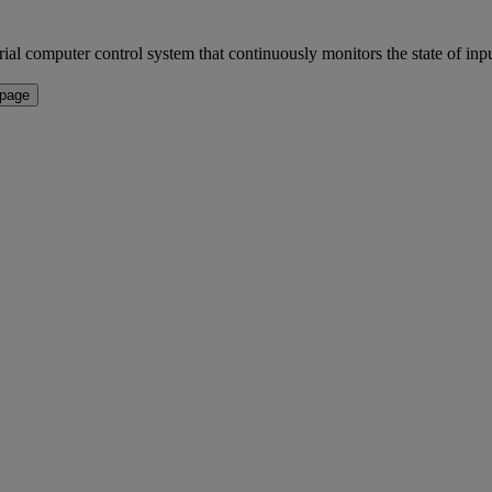
r control system that continuously monitors the state of input d