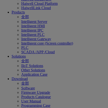
Haiwell Cloud Platform
HaiwellLink Cloud
Products
全部
Intelligent Server
Intelligent HMI
Intelligent IPC
Intelligent PLC
Intelligent Gateway
Intelligent core (Screen controller)
PLC
SCADA /APP /Cloud
Solutions
全部
IIoT Solutions
Other Solutions
Application Case
Download
全部
Software
Firmware Upgrade
Products Catalogue
User Manual
Programming Case