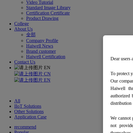
Video Tutorial
Standard Image Library
Certification Certificate
Product Drawing
College
About Us
全部
Company Profile
Haiwell News
Brand customer
Haiwell Certification
Dear users a
Contact Us
EN
To protect y
CN
EN
Our company
Haiwell th
authorized 
All
distribution
IIoT Solutions
Other Solutions
Application Case
We cannot g
not provid
recommend
Popular
themselves.