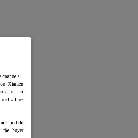
s channels:
 from Xiamen
ors are not
rmal offline
nnels and do
y the buyer