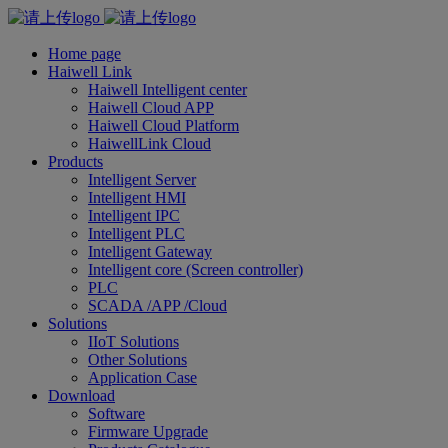
Home page
Haiwell Link
Haiwell Intelligent center
Haiwell Cloud APP
Haiwell Cloud Platform
HaiwellLink Cloud
Products
Intelligent Server
Intelligent HMI
Intelligent IPC
Intelligent PLC
Intelligent Gateway
Intelligent core (Screen controller)
PLC
SCADA /APP /Cloud
Solutions
IIoT Solutions
Other Solutions
Application Case
Download
Software
Firmware Upgrade