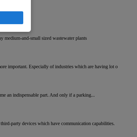
any medium-and-small sized wastewater plants
re important. Especially of industries which are having lot o
me an indispensable part. And only if a parking...
 third-party devices which have communication capabilities.