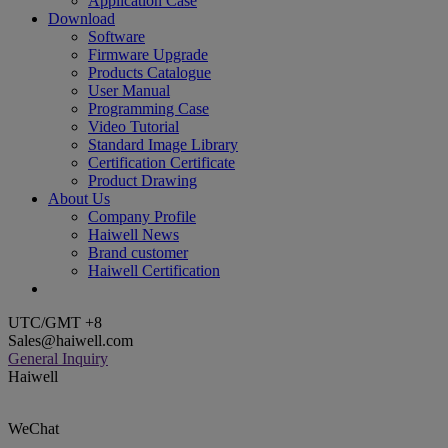
Application Case
Download
Software
Firmware Upgrade
Products Catalogue
User Manual
Programming Case
Video Tutorial
Standard Image Library
Certification Certificate
Product Drawing
About Us
Company Profile
Haiwell News
Brand customer
Haiwell Certification
UTC/GMT +8
Sales@haiwell.com
General Inquiry
Haiwell
WeChat