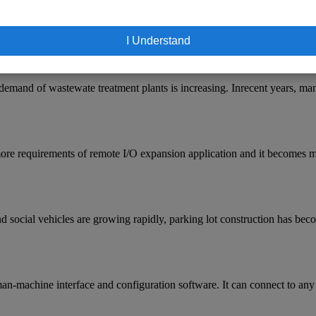
I Understand
demand of wastewate treatment plants is increasing. Inrecent years, m
ore requirements of remote I/O expansion application and it becomes mo
 social vehicles are growing rapidly, parking lot construction has beco
n-machine interface and configuration software. It can connect to any