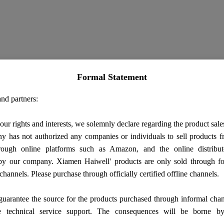
Formal Statement
nd partners:
our rights and interests, we solemnly declare regarding the product sale
 has not authorized any companies or individuals to sell products
rough online platforms such as Amazon, and the online distribut
by our company. Xiamen Haiwell' products are only sold through fo
 channels. Please purchase through officially certified offline channels.
uarantee the source for the products purchased through informal cha
e technical service support. The consequences will be borne b