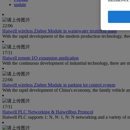
update
22
/06
Haiwell wireless Zigbee Module in wastewater treatment plant
With the rapid development of the modern production technology, the
17
/11
Haiwell remote I/O expansion application
With the continuous development of industrial technology, there are m
22
/06
Haiwell wireless Zigbee Module in parking lot control system
With the rapid development of China's economy, the family vehicle and
17
/11
Haiwell PLC Networking & Haiwellbus Protocol
Haiwell PLC supports 1: N, N: 1, N: N networking and a variety of ma