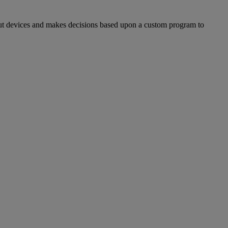
evices and makes decisions based upon a custom program to