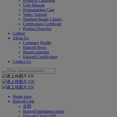
Products Catalogue
User Manual
Programming Case
Video Tutorial
Standard Image Library
Certification Certificate
Product Drawing
College
About Us
Company Profile
Haiwell News
Brand customer
Haiwell Certification
Contact Us
EN
CN
EN
Home page
Haiwell Link
全部
Haiwell Intelligent center
Haiwell Cloud APP