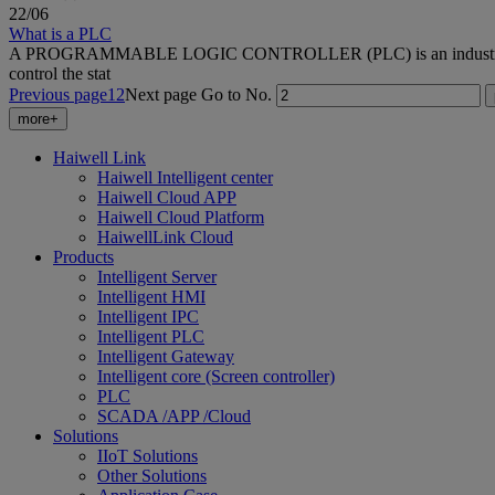
22
/06
What is a PLC
A PROGRAMMABLE LOGIC CONTROLLER (PLC) is an industrial compute
control the stat
Previous page
1
2
Next page
Go to No.
more+
Haiwell Link
Haiwell Intelligent center
Haiwell Cloud APP
Haiwell Cloud Platform
HaiwellLink Cloud
Products
Intelligent Server
Intelligent HMI
Intelligent IPC
Intelligent PLC
Intelligent Gateway
Intelligent core (Screen controller)
PLC
SCADA /APP /Cloud
Solutions
IIoT Solutions
Other Solutions