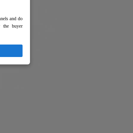
nnels and do
y the buyer