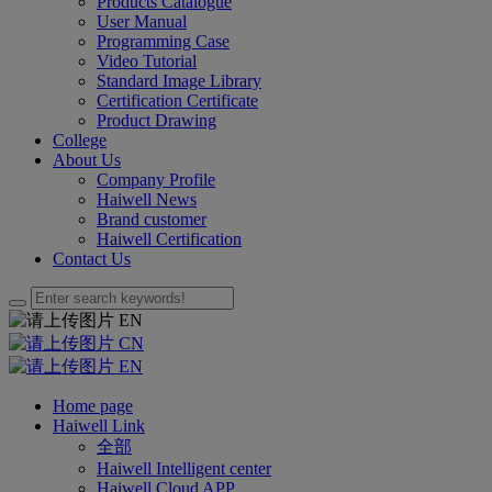
Products Catalogue
User Manual
Programming Case
Video Tutorial
Standard Image Library
Certification Certificate
Product Drawing
College
About Us
Company Profile
Haiwell News
Brand customer
Haiwell Certification
Contact Us
EN
CN
EN
Home page
Haiwell Link
全部
Haiwell Intelligent center
Haiwell Cloud APP