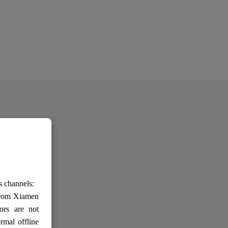
s channels:
 from Xiamen
ors are not
rmal offline