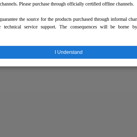
 channels. Please purchase through officially certified offline channels.
uarantee the source for the products purchased through informal cha
e technical service support. The consequences will be borne b
I Understand