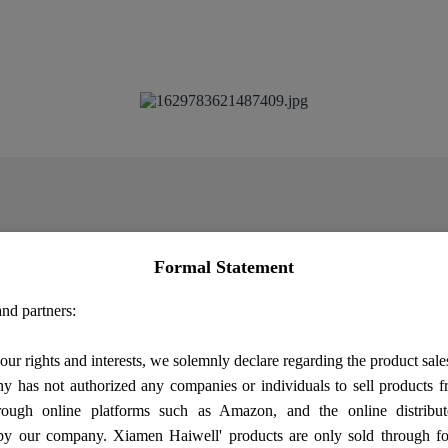
Formal Statement
nd partners:
our rights and interests, we solemnly declare regarding the product sale
 has not authorized any companies or individuals to sell products
rough online platforms such as Amazon, and the online distribut
by our company. Xiamen Haiwell' products are only sold through fo