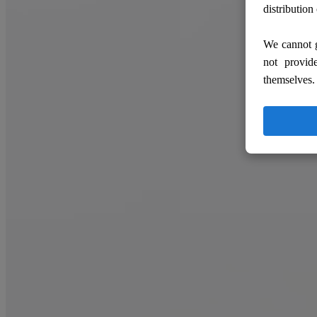
distribution
We cannot g
not provid
themselves.