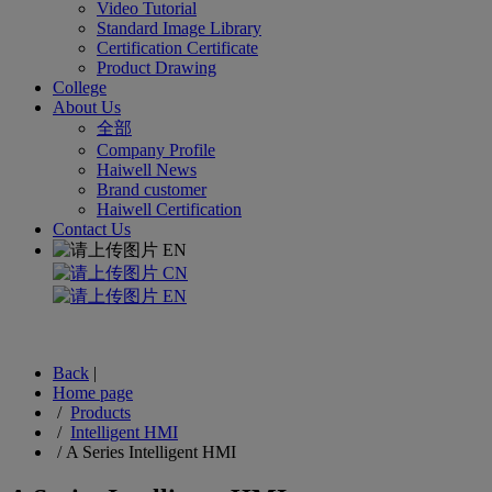
Video Tutorial
Standard Image Library
Certification Certificate
Product Drawing
College
About Us
全部
Company Profile
Haiwell News
Brand customer
Haiwell Certification
Contact Us
EN
CN
EN
Back
|
Home page
/
Products
/
Intelligent HMI
/
A Series Intelligent HMI