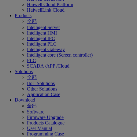
Haiwell Cloud Platform
HaiwellLink Cloud
Products
全部
Intelligent Server
Intelligent HMI
Intelligent IPC
Intelligent PLC
Intelligent Gateway
Intelligent core (Screen controller)
PLC
SCADA /APP /Cloud
Solutions
全部
IIoT Solutions
Other Solutions
Application Case
Download
全部
Software
Firmware Upgrade
Products Catalogue
User Manual
Programming Case