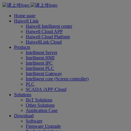
Home page
Haiwell Link
Haiwell Intelligent center
Haiwell Cloud APP
Haiwell Cloud Platform
HaiwellLink Cloud
Products
Intelligent Server
Intelligent HMI
Intelligent IPC
Intelligent PLC
Intelligent Gateway
Intelligent core (Screen controller)
PLC
SCADA /APP /Cloud
Solutions
IIoT Solutions
Other Solutions
Application Case
Download
Software
Firmware Upgrade