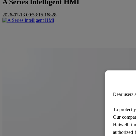
A Series Intelligent HMI
2026-07-13 09:53:15
16828
Dear users a
To protect y
Our company
Haiwell th
authorized 