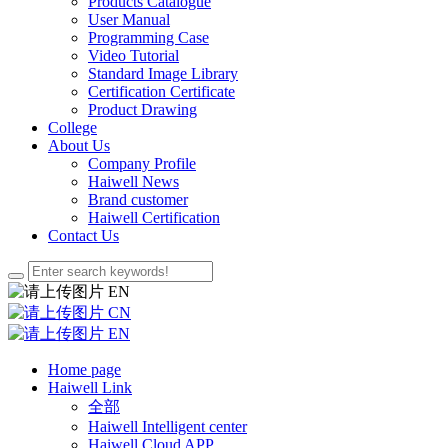
Products Catalogue
User Manual
Programming Case
Video Tutorial
Standard Image Library
Certification Certificate
Product Drawing
College
About Us
Company Profile
Haiwell News
Brand customer
Haiwell Certification
Contact Us
EN
CN
EN
Home page
Haiwell Link
全部
Haiwell Intelligent center
Haiwell Cloud APP