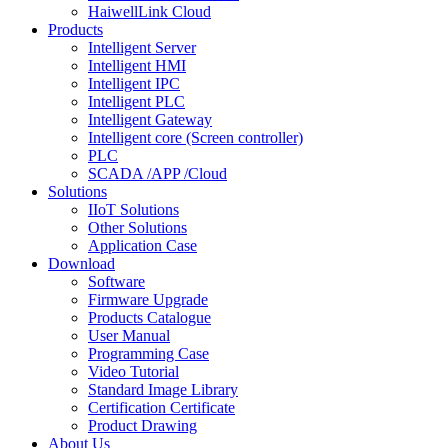
HaiwellLink Cloud
Products
Intelligent Server
Intelligent HMI
Intelligent IPC
Intelligent PLC
Intelligent Gateway
Intelligent core (Screen controller)
PLC
SCADA /APP /Cloud
Solutions
IIoT Solutions
Other Solutions
Application Case
Download
Software
Firmware Upgrade
Products Catalogue
User Manual
Programming Case
Video Tutorial
Standard Image Library
Certification Certificate
Product Drawing
About Us