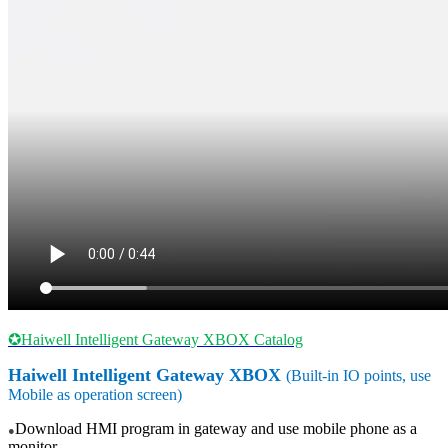
✪Haiwell Intelligent Gateway XBOX Catalog
Haiwell
Intelligent
Gateway
XBOX
(Built-in IO points, use
Mobile as operation screen)
Download HMI program in gateway and use mobile phone as a
●
monitor.