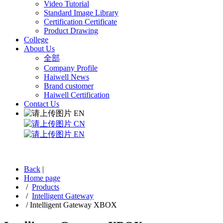
Video Tutorial
Standard Image Library
Certification Certificate
Product Drawing
College
About Us
全部
Company Profile
Haiwell News
Brand customer
Haiwell Certification
Contact Us
EN
CN
EN
Back
|
Home page
/
Products
/
Intelligent Gateway
/
Intelligent Gateway XBOX