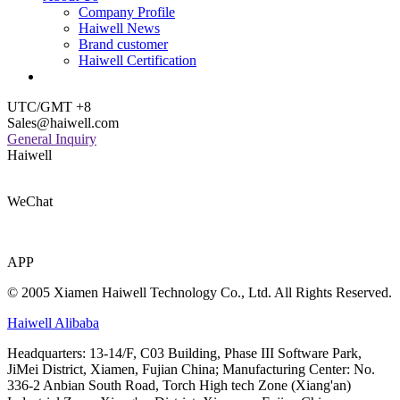
Company Profile
Haiwell News
Brand customer
Haiwell Certification
UTC/GMT +8
Sales@haiwell.com
General Inquiry
Haiwell
WeChat
APP
© 2005 Xiamen Haiwell Technology Co., Ltd. All Rights Reserved.
Haiwell Alibaba
Headquarters: 13-14/F, C03 Building, Phase III Software Park,
JiMei District, Xiamen, Fujian China; Manufacturing Center: No.
336-2 Anbian South Road, Torch High tech Zone (Xiang'an)