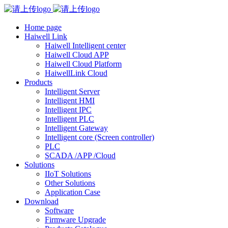
Home page
Haiwell Link
Haiwell Intelligent center
Haiwell Cloud APP
Haiwell Cloud Platform
HaiwellLink Cloud
Products
Intelligent Server
Intelligent HMI
Intelligent IPC
Intelligent PLC
Intelligent Gateway
Intelligent core (Screen controller)
PLC
SCADA /APP /Cloud
Solutions
IIoT Solutions
Other Solutions
Application Case
Download
Software
Firmware Upgrade