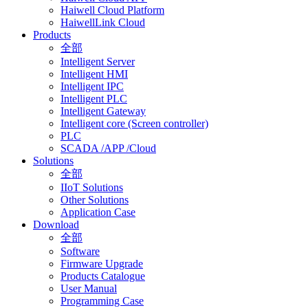
Haiwell Cloud Platform
HaiwellLink Cloud
Products
全部
Intelligent Server
Intelligent HMI
Intelligent IPC
Intelligent PLC
Intelligent Gateway
Intelligent core (Screen controller)
PLC
SCADA /APP /Cloud
Solutions
全部
IIoT Solutions
Other Solutions
Application Case
Download
全部
Software
Firmware Upgrade
Products Catalogue
User Manual
Programming Case