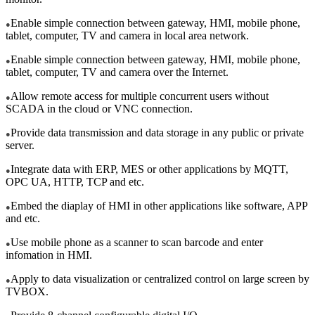
Enable simple connection between gateway, HMI, mobile phone,
●
tablet, computer, TV and camera in local area network.
Enable simple connection between gateway, HMI, mobile phone,
●
tablet, computer, TV and camera over the Internet.
Allow remote access for multiple concurrent users without
●
SCADA in the cloud or VNC connection.
Provide data transmission and data storage in any public or private
●
server.
Integrate data with ERP, MES or other applications by MQTT,
●
OPC UA, HTTP, TCP and etc.
Embed the diaplay of HMI in other applications like software, APP
●
and etc.
Use mobile phone as a scanner to scan barcode and enter
●
infomation in HMI.
Apply to data visualization or centralized control on large screen by
●
TVBOX.