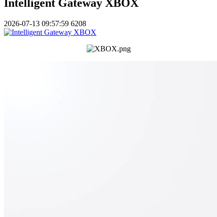
Intelligent Gateway XBOX
2026-07-13 09:57:59
6208