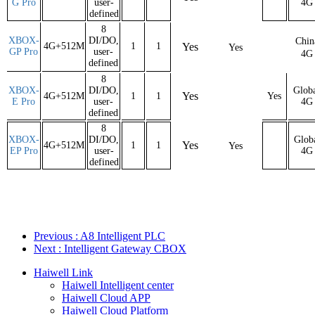
G Pro
user-
4G
defined
8
XBOX-
DI/DO,
Chin
4G+512M
1
1
Yes
Yes
GP Pro
user-
4G
defined
8
XBOX-
DI/DO,
Glob
Yes
4G+512M
1
1
Yes
E Pro
user-
4G
defined
8
XBOX-
DI/DO,
Glob
Yes
4G+512M
1
1
Yes
EP Pro
user-
4G
defined
Previous
: A8 Intelligent PLC
Next
: Intelligent Gateway CBOX
Haiwell Link
Haiwell Intelligent center
Haiwell Cloud APP
Haiwell Cloud Platform