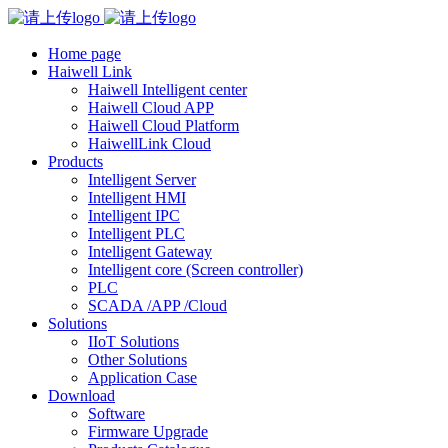
Home page
Haiwell Link
Haiwell Intelligent center
Haiwell Cloud APP
Haiwell Cloud Platform
HaiwellLink Cloud
Products
Intelligent Server
Intelligent HMI
Intelligent IPC
Intelligent PLC
Intelligent Gateway
Intelligent core (Screen controller)
PLC
SCADA /APP /Cloud
Solutions
IIoT Solutions
Other Solutions
Application Case
Download
Software
Firmware Upgrade