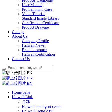
Products Catalogue
User Manual
Programming Case
Video Tutorial
Standard Image Library
Certification Certificate
Product Drawing
College
About Us
Company Profile
Haiwell News
Brand customer
Haiwell Certification
Contact Us
EN
CN
EN
Home page
Haiwell Link
全部
Haiwell Intelligent center
Haiwell Cloud APP