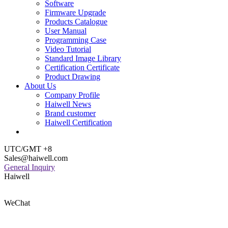
Software
Firmware Upgrade
Products Catalogue
User Manual
Programming Case
Video Tutorial
Standard Image Library
Certification Certificate
Product Drawing
About Us
Company Profile
Haiwell News
Brand customer
Haiwell Certification
UTC/GMT +8
Sales@haiwell.com
General Inquiry
Haiwell
WeChat