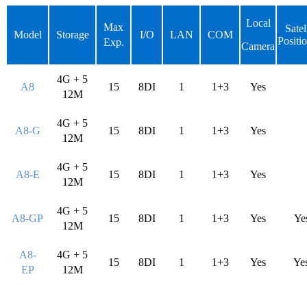
Loca
l
Max
Satel
Model
Storage
I/O
LAN
COM
Positi
Exp.
Camera
4G + 5
A8
15
8DI
1
1+3
Yes
12M
4G + 5
A8-G
15
8DI
1
1+3
Yes
12M
4G + 5
A8-E
15
8DI
1
1+3
Yes
12M
4G + 5
A8-GP
15
8DI
1
1+3
Yes
Ye
12M
A8-
4G + 5
15
8DI
1
1+3
Yes
Ye
EP
12M