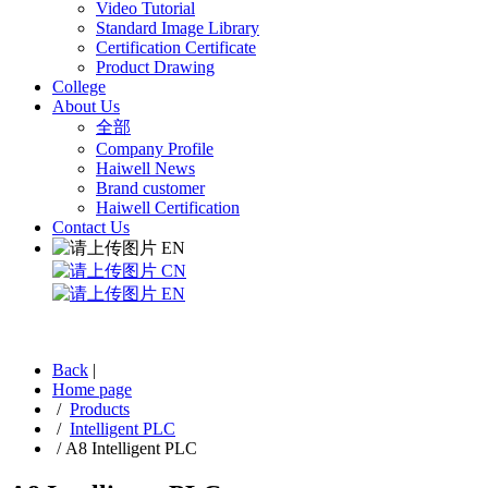
Video Tutorial
Standard Image Library
Certification Certificate
Product Drawing
College
About Us
全部
Company Profile
Haiwell News
Brand customer
Haiwell Certification
Contact Us
EN
CN
EN
Back
|
Home page
/
Products
/
Intelligent PLC
/
A8 Intelligent PLC