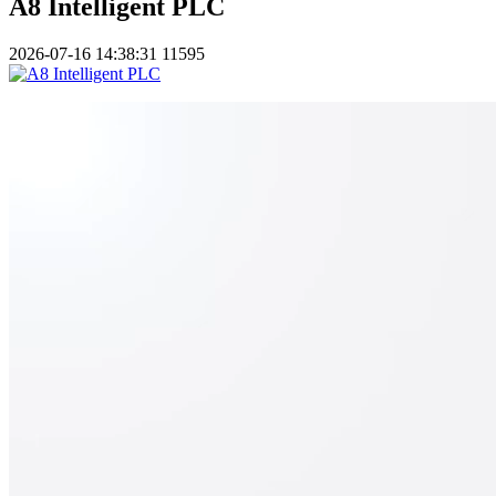
A8 Intelligent PLC
2026-07-16 14:38:31
11595