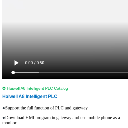
✪ Haiwell A8 Intelligent PLC Catalog
Haiwell A8
Intelligent
PLC
●
Support the full function of PLC and gateway.
●
Download HMI program in gateway and use mobile phone as a
monitor.