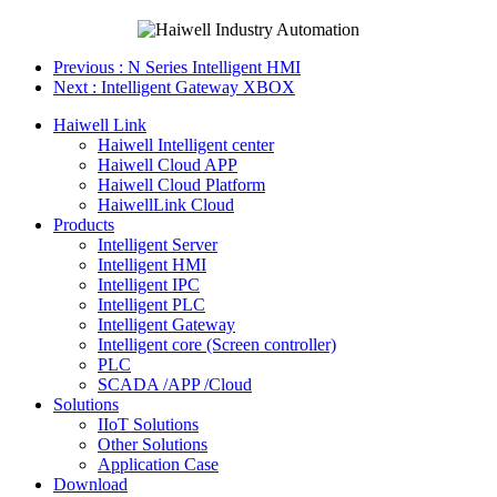
Previous
: N Series Intelligent HMI
Next
: Intelligent Gateway XBOX
Haiwell Link
Haiwell Intelligent center
Haiwell Cloud APP
Haiwell Cloud Platform
HaiwellLink Cloud
Products
Intelligent Server
Intelligent HMI
Intelligent IPC
Intelligent PLC
Intelligent Gateway
Intelligent core (Screen controller)
PLC
SCADA /APP /Cloud
Solutions
IIoT Solutions
Other Solutions
Application Case
Download