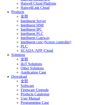
Haiwell Cloud Platform
HaiwellLink Cloud
Products
全部
Intelligent Server
Intelligent HMI
Intelligent IPC
Intelligent PLC
Intelligent Gateway
Intelligent core (Screen controller)
PLC
SCADA /APP /Cloud
Solutions
全部
IIoT Solutions
Other Solutions
Application Case
Download
全部
Software
Firmware Upgrade
Products Catalogue
User Manual
Programming Case