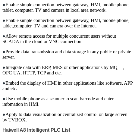
●
Enable simple connection between gateway, HMI, mobile phone,
tablet, computer, TV and camera in local area network.
●
Enable simple connection between gateway, HMI, mobile phone,
tablet,computer, TV and camera over the Internet.
●
Allow remote access for multiple concurrent users without
SCADA in the cloud or VNC connection.
●
Provide data transmission and data storage in any public or private
server.
●
Integrate data with ERP, MES or other applications by MQTT,
OPC UA, HTTP, TCP and etc.
●
Embed the diaplay of HMI in other applications like software, APP
and etc.
●
Use mobile phone as a scanner to scan barcode and enter
infomation in HMI.
●
Apply to data visualization or centralized control on large screen
by TVBOX.
Haiwell A8
Intelligent
PLC List