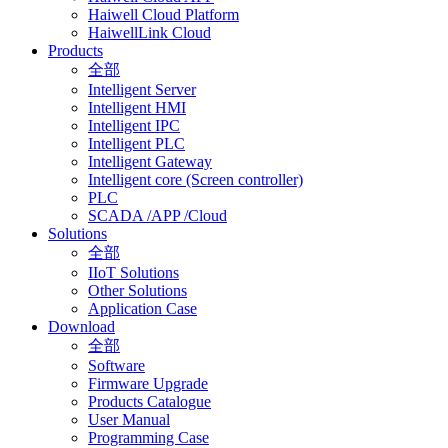
Haiwell Cloud Platform
HaiwellLink Cloud
Products
全部
Intelligent Server
Intelligent HMI
Intelligent IPC
Intelligent PLC
Intelligent Gateway
Intelligent core (Screen controller)
PLC
SCADA /APP /Cloud
Solutions
全部
IIoT Solutions
Other Solutions
Application Case
Download
全部
Software
Firmware Upgrade
Products Catalogue
User Manual
Programming Case