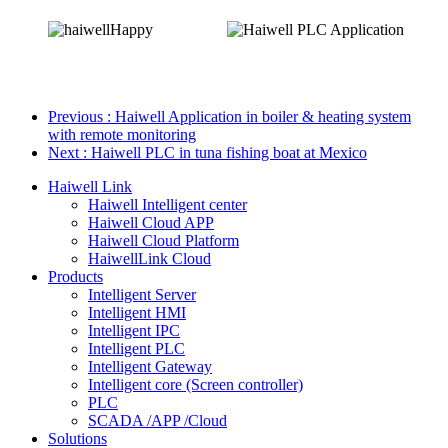
Previous
: Haiwell Application in boiler & heating system
with remote monitoring
Next
: Haiwell PLC in tuna fishing boat at Mexico
Haiwell Link
Haiwell Intelligent center
Haiwell Cloud APP
Haiwell Cloud Platform
HaiwellLink Cloud
Products
Intelligent Server
Intelligent HMI
Intelligent IPC
Intelligent PLC
Intelligent Gateway
Intelligent core (Screen controller)
PLC
SCADA /APP /Cloud
Solutions