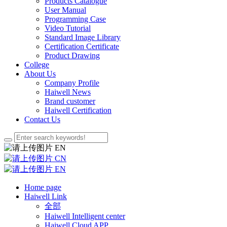
Products Catalogue
User Manual
Programming Case
Video Tutorial
Standard Image Library
Certification Certificate
Product Drawing
College
About Us
Company Profile
Haiwell News
Brand customer
Haiwell Certification
Contact Us
EN
CN
EN
Home page
Haiwell Link
全部
Haiwell Intelligent center
Haiwell Cloud APP