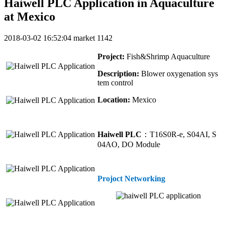
Haiwell PLC Application in Aquaculture
at Mexico
2018-03-02 16:52:04
market
1142
Project:
Fish&Shrimp Aquaculture
Description:
Blower oxygenation sys
tem control
Location:
Mexico
Haiwell PLC
：T16S0R-e, S04AI, S
04AO, DO Module
Projoct Networking