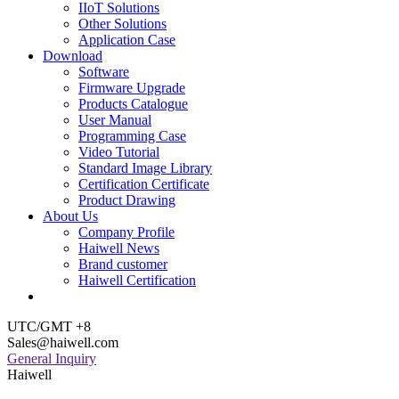
IIoT Solutions
Other Solutions
Application Case
Download
Software
Firmware Upgrade
Products Catalogue
User Manual
Programming Case
Video Tutorial
Standard Image Library
Certification Certificate
Product Drawing
About Us
Company Profile
Haiwell News
Brand customer
Haiwell Certification
UTC/GMT +8
Sales@haiwell.com
General Inquiry
Haiwell