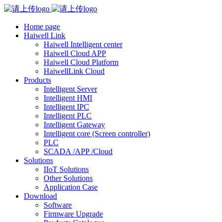
Home page
Haiwell Link
Haiwell Intelligent center
Haiwell Cloud APP
Haiwell Cloud Platform
HaiwellLink Cloud
Products
Intelligent Server
Intelligent HMI
Intelligent IPC
Intelligent PLC
Intelligent Gateway
Intelligent core (Screen controller)
PLC
SCADA /APP /Cloud
Solutions
IIoT Solutions
Other Solutions
Application Case
Download
Software
Firmware Upgrade