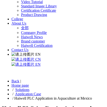
Video Tutorial
Standard Image Library
Certification Certificate
Product Drawing
College
About Us
全部
Company Profile
Haiwell News
Brand customer
Haiwell Certification
Contact Us
EN
CN
EN
Back
|
Home page
/
Solutions
/
Application Case
/
Haiwell PLC Application in Aquaculture at Mexico