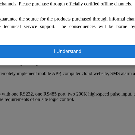
Figure 1 Partial scene view of the bath center
 channels. Please purchase through officially certified offline channels.
uarantee the source for the products purchased through informal cha
e technical service support. The consequences will be borne b
U, 4G Flash, 512M RAM. support:
ods to download;
I Understand
, strong operability;
slation, engineering overview interface;
e; remotely implement mobile APP, computer cloud website, SMS alarm 
 with one RS232, one RS485 port, two 200K high-speed pulse input, t
e requirements of on-site logic control.