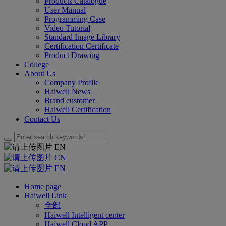
Products Catalogue
User Manual
Programming Case
Video Tutorial
Standard Image Library
Certification Certificate
Product Drawing
College
About Us
Company Profile
Haiwell News
Brand customer
Haiwell Certification
Contact Us
EN
CN
EN
Home page
Haiwell Link
全部
Haiwell Intelligent center
Haiwell Cloud APP