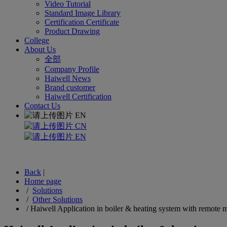
Video Tutorial
Standard Image Library
Certification Certificate
Product Drawing
College
About Us
全部
Company Profile
Haiwell News
Brand customer
Haiwell Certification
Contact Us
EN
CN
EN
Back
|
Home page
/
Solutions
/
Other Solutions
/
Haiwell Application in boiler & heating system with remote 