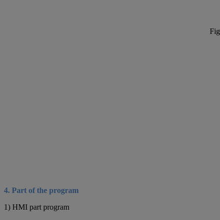
Fig
4. Part of the program
1) HMI part program