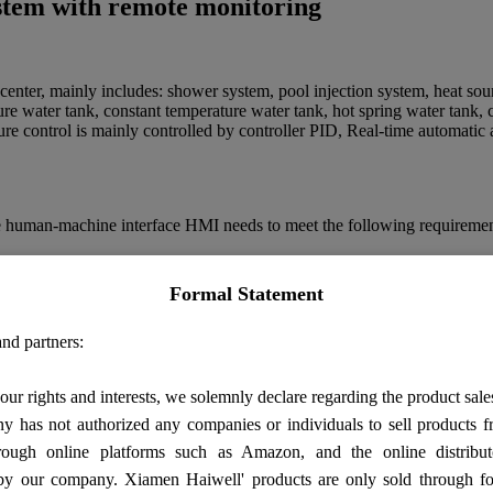
ystem with remote monitoring
 center, mainly includes: shower system, pool injection system, heat so
ure water tank, constant temperature water tank, hot spring water tank, 
re control is mainly controlled by controller PID, Real-time automatic ad
the human-machine interface HMI needs to meet the following requiremen
atic diagram on the screen, which can display real-time temperature, pre
 be changed and alarm information can be displayed.
Formal Statement
ay the actual temperature, pressure, liquid level value, valve, motor sw
isplayed.
nd partners:
our rights and interests, we solemnly declare regarding the product sale
number through the mobile phone module.
 has not authorized any companies or individuals to sell products
rough online platforms such as Amazon, and the online distribut
by our company. Xiamen Haiwell' products are only sold through fo