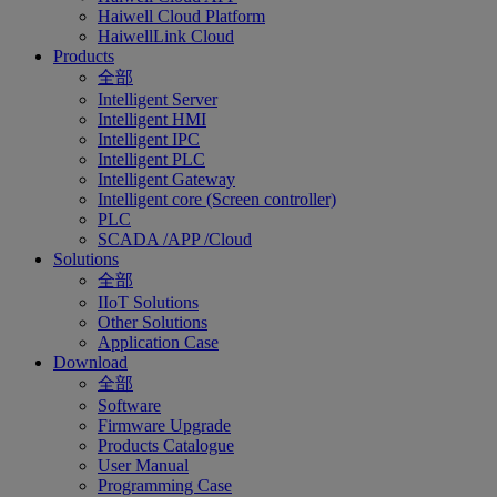
Haiwell Cloud Platform
HaiwellLink Cloud
Products
全部
Intelligent Server
Intelligent HMI
Intelligent IPC
Intelligent PLC
Intelligent Gateway
Intelligent core (Screen controller)
PLC
SCADA /APP /Cloud
Solutions
全部
IIoT Solutions
Other Solutions
Application Case
Download
全部
Software
Firmware Upgrade
Products Catalogue
User Manual
Programming Case