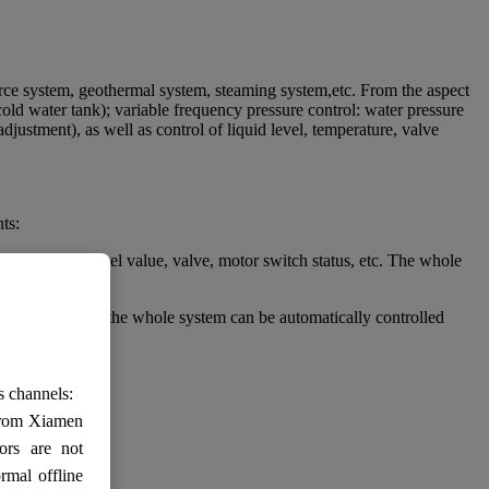
urce system, geothermal system, steaming system,etc. From the aspect
cold water tank); variable frequency pressure control: water pressure
justment), as well as control of liquid level, temperature, valve
ts:
ssure, liquid level value, valve, motor switch status, etc. The whole
itch status, etc.the whole system can be automatically controlled
s channels:
 from Xiamen
ors are not
rmal offline