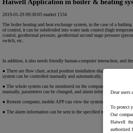
Haiwell Application in boiler & heating s
2019-01-29 09:30:05
market
1534
The boiler heating and heat exchange system, in the case of a bathing
of control, it can be subdivided into water tank control (high temperat
control, geothermal pressure, geothermal second stage pressure (pressu
switch, etc.
In addition, it also needs friendly human-computer interaction, and 
● There are flow chart, actual position installation diagram and schem
system can be controlled manually and automatically, parameters can
● The whole system can be monitored on the computer. the screen displ
manually, parameters can be changed, and alarm information can be d
Dear users a
● Remote computer, mobile APP can view the system status.
To protect y
● The alarm information can be sent to the specified mobile phone 
Our company
Haiwell th
authorized 