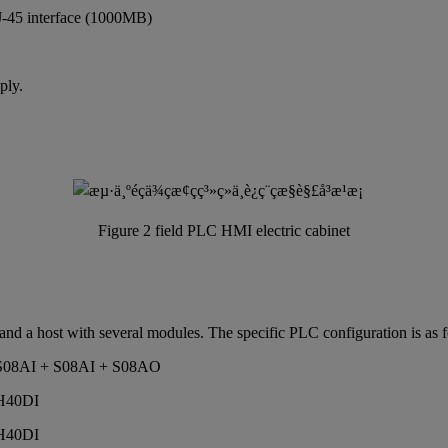
-45 interface (1000MB)
ply.
Figure 2 field PLC HMI electric cabinet
 and a host with several modules. The specific PLC configuration is as 
+ S08AI + S08AI + S08AO
 H40DI
 H40DI