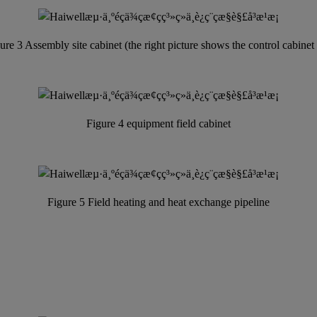
ure 3 Assembly site cabinet (the right picture shows the control cabinet
Figure 4 equipment field cabinet
Figure 5 Field heating and heat exchange pipeline