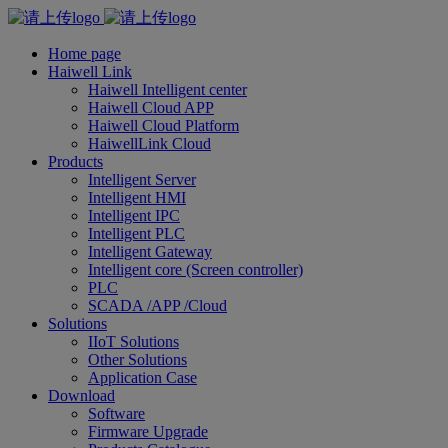
Home page
Haiwell Link
Haiwell Intelligent center
Haiwell Cloud APP
Haiwell Cloud Platform
HaiwellLink Cloud
Products
Intelligent Server
Intelligent HMI
Intelligent IPC
Intelligent PLC
Intelligent Gateway
Intelligent core (Screen controller)
PLC
SCADA /APP /Cloud
Solutions
IIoT Solutions
Other Solutions
Application Case
Download
Software
Firmware Upgrade