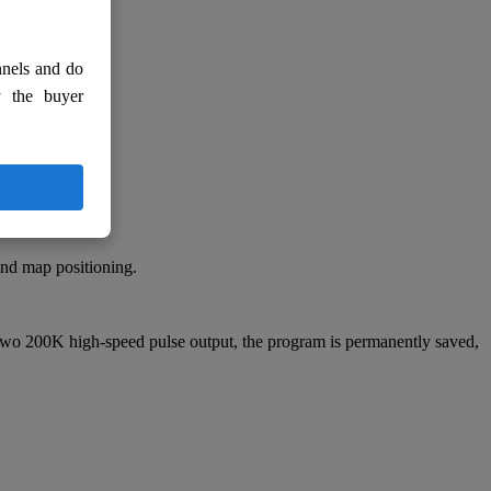
nnels and do
y the buyer
and map positioning.
wo 200K high-speed pulse output, the program is permanently saved,