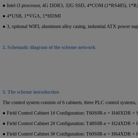
● Intel i3 processor, 4G DDR3, 32G SSD, 4*COM (1*RS485), 1*RJ
● 4*USB, 1*VGA, 1*HDMI
● 3, optional WIFI, aluminum alloy casing, industrial ATX power sup
2. Schematic diagram of the scheme network
3. The scheme introduction
The control system consists of 6 cabinets, three PLC control systems,
● Field Control Cabinet 1# Configuration: T60S0R-e + H40XDR 
● Field Control Cabinet 2# Configuration: T48S0R-e + H24XDR +
● Field Control Cabinet 3# Configuration: T60S0R-e + H64XDR +