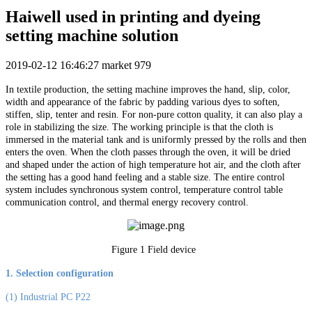
Haiwell used in printing and dyeing
setting machine solution
2019-02-12 16:46:27
market
979
In textile production, the setting machine improves the hand, slip, color,
width and appearance of the fabric by padding various dyes to soften,
stiffen, slip, tenter and resin. For non-pure cotton quality, it can also play a
role in stabilizing the size. The working principle is that the cloth is
immersed in the material tank and is uniformly pressed by the rolls and then
enters the oven. When the cloth passes through the oven, it will be dried
and shaped under the action of high temperature hot air, and the cloth after
the setting has a good hand feeling and a stable size. The entire control
system includes synchronous system control, temperature control table
communication control, and thermal energy recovery control.
Figure 1 Field device
1. Selection configuration
(1) Industrial PC P22