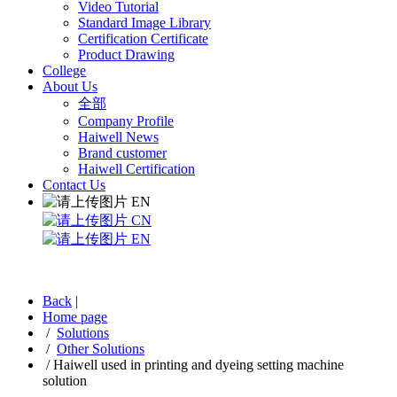
Video Tutorial
Standard Image Library
Certification Certificate
Product Drawing
College
About Us
全部
Company Profile
Haiwell News
Brand customer
Haiwell Certification
Contact Us
EN
CN
EN
Back
|
Home page
/
Solutions
/
Other Solutions
/
Haiwell used in printing and dyeing setting machine
solution