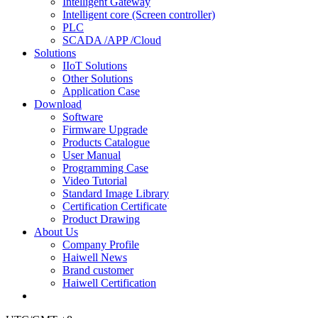
Intelligent Gateway
Intelligent core (Screen controller)
PLC
SCADA /APP /Cloud
Solutions
IIoT Solutions
Other Solutions
Application Case
Download
Software
Firmware Upgrade
Products Catalogue
User Manual
Programming Case
Video Tutorial
Standard Image Library
Certification Certificate
Product Drawing
About Us
Company Profile
Haiwell News
Brand customer
Haiwell Certification