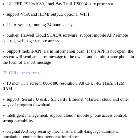
22" TFT, 1920×1080, Intel Bay Trail J1900 4-core processor
●
support VGA and HDMI output, optional WIFI
●
Linux system, running 24 hours a day
●
built-in Haiwell Cloud SCADA software, support mobile APP remote
●
control, web page remote access.
Support mobile APP alarm information push. If the APP is not open, the
●
system will send an alarm message to the owner and administrator phone in
the form of a short message
(2) C10 touch screen
10 inch TFT screen, 800x480 resolution, A8 CPU, 4G Flash, 512M
●
RAM.
support: Serial / U disk / SD card / Ethernet / Haiwell cloud and other
●
ways of program download;
intelligent management, support cloud / mobile phone access control,
●
strong operability;
original A/B Key security mechanism, multi-language automatic
●
translation, engineering overview interface;