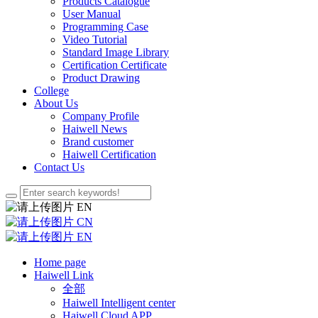
Products Catalogue
User Manual
Programming Case
Video Tutorial
Standard Image Library
Certification Certificate
Product Drawing
College
About Us
Company Profile
Haiwell News
Brand customer
Haiwell Certification
Contact Us
EN
CN
EN
Home page
Haiwell Link
全部
Haiwell Intelligent center
Haiwell Cloud APP