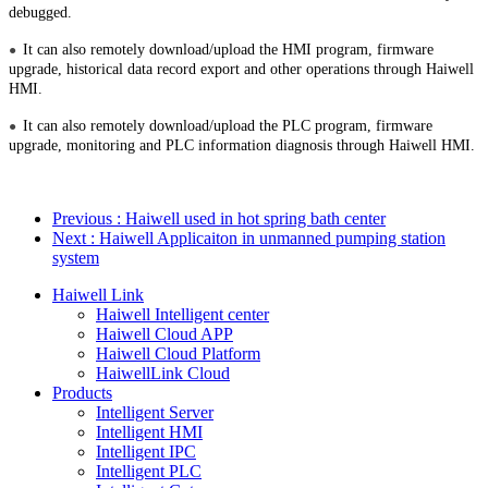
debugged.
It can also remotely download/upload the HMI program, firmware
●
upgrade, historical data record export and other operations through Haiwell
HMI.
It can also remotely download/upload the PLC program, firmware
●
upgrade, monitoring and PLC information diagnosis through Haiwell HMI.
Previous
: Haiwell used in hot spring bath center
Next
: Haiwell Applicaiton in unmanned pumping station
system
Haiwell Link
Haiwell Intelligent center
Haiwell Cloud APP
Haiwell Cloud Platform
HaiwellLink Cloud
Products
Intelligent Server
Intelligent HMI
Intelligent IPC
Intelligent PLC