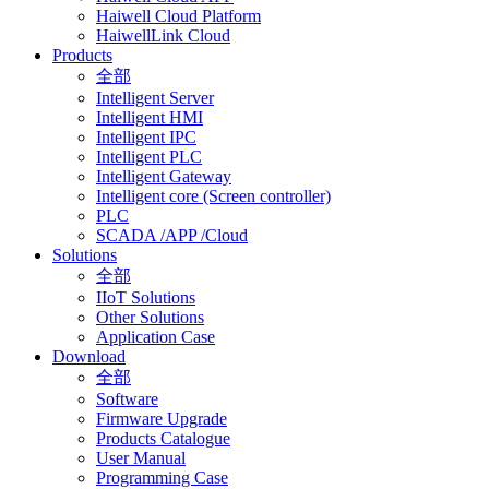
Haiwell Cloud Platform
HaiwellLink Cloud
Products
全部
Intelligent Server
Intelligent HMI
Intelligent IPC
Intelligent PLC
Intelligent Gateway
Intelligent core (Screen controller)
PLC
SCADA /APP /Cloud
Solutions
全部
IIoT Solutions
Other Solutions
Application Case
Download
全部
Software
Firmware Upgrade
Products Catalogue
User Manual
Programming Case