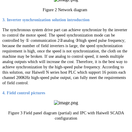
Figure 2 Network diagram
3. Inverter synchronization solution introduction
The synchronous system drive part can achieve synchronize by the inverter
to control the motor speed. The speed synchronization mode can be
controlled by ① communication 2②analog ③high speed pulse frequency;
because the number of field inverters is large, the speed synchronization
requirement is high, once the speed is not synchronization, the cloth on the
machine may be broken. If use analog to control speed, it needs multiple
analog outputs which will increase the cost. Therefore, it is the best way to
achieve synchronization by the high-speed pulse frequency. According to
this solution, our Haiwell N series host PLC which support 16 points each
channel 200KHz high-speed pulse output, can fully meet the requirements
of field control.
4. Field control pictures
Figure 3 Field panel diagram (partial) and IPC with Haiwell SCADA
configuration