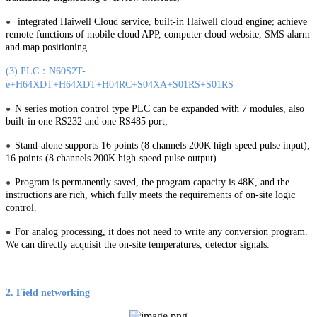
integrated Haiwell Cloud service, built-in Haiwell cloud engine; achieve
●
remote functions of mobile cloud APP, computer cloud website, SMS alarm
and map positioning.
(3) PLC：N60S2T-
e+H64XDT+H64XDT+H04RC+S04XA+S01RS+S01RS
N series motion control type PLC can be expanded with 7 modules, also
●
built-in one RS232 and one RS485 port;
Stand-alone supports 16 points (8 channels 200K high-speed pulse input),
●
16 points (8 channels 200K high-speed pulse output).
Program is permanently saved, the program capacity is 48K, and the
●
instructions are rich, which fully meets the requirements of on-site logic
control.
For analog processing, it does not need to write any conversion program.
●
We can directly acquisit the on-site temperatures, detector signals.
2. Field networking