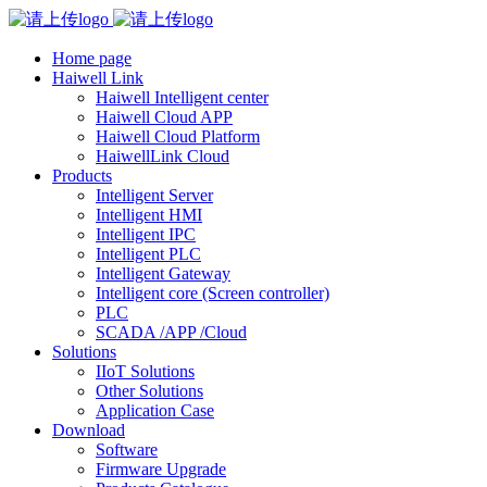
Home page
Haiwell Link
Haiwell Intelligent center
Haiwell Cloud APP
Haiwell Cloud Platform
HaiwellLink Cloud
Products
Intelligent Server
Intelligent HMI
Intelligent IPC
Intelligent PLC
Intelligent Gateway
Intelligent core (Screen controller)
PLC
SCADA /APP /Cloud
Solutions
IIoT Solutions
Other Solutions
Application Case
Download
Software
Firmware Upgrade