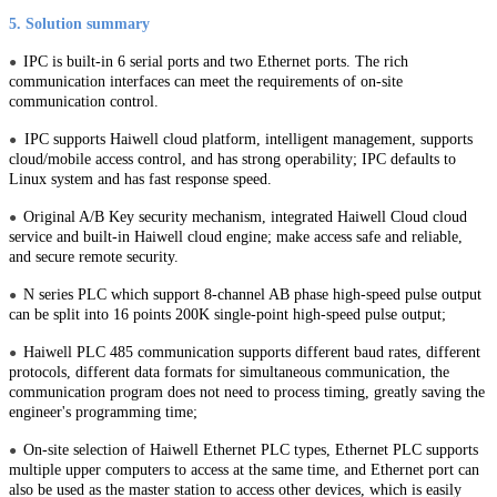
5. Solution summary
IPC is built-in 6 serial ports and two Ethernet ports. The rich
●
communication interfaces can meet the requirements of on-site
communication control.
IPC supports Haiwell cloud platform, intelligent management, supports
●
cloud/mobile access control, and has strong operability; IPC defaults to
Linux system and has fast response speed.
Original A/B Key security mechanism, integrated Haiwell Cloud cloud
●
service and built-in Haiwell cloud engine; make access safe and reliable,
and secure remote security.
N series PLC which support 8-channel AB phase high-speed pulse output
●
can be split into 16 points 200K single-point high-speed pulse output;
Haiwell PLC 485 communication supports different baud rates, different
●
protocols, different data formats for simultaneous communication, the
communication program does not need to process timing, greatly saving the
engineer's programming time;
On-site selection of Haiwell Ethernet PLC types, Ethernet PLC supports
●
multiple upper computers to access at the same time, and Ethernet port can
also be used as the master station to access other devices, which is easily