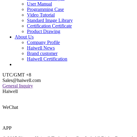
User Manual
Programming Case
Video Tutorial
Standard Image Library
Certification Certificate
Product Drawing
About Us
Company Profile
Haiwell News
Brand customer
Haiwell Certification
UTC/GMT +8
Sales@haiwell.com
General Inquiry
Haiwell
WeChat
APP