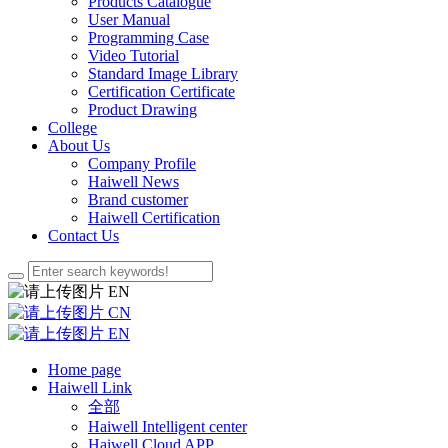
Products Catalogue
User Manual
Programming Case
Video Tutorial
Standard Image Library
Certification Certificate
Product Drawing
College
About Us
Company Profile
Haiwell News
Brand customer
Haiwell Certification
Contact Us
EN
CN
EN
Home page
Haiwell Link
全部
Haiwell Intelligent center
Haiwell Cloud APP