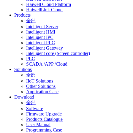
Haiwell Cloud Platform
HaiwellLink Cloud
Products
全部
Intelligent Server
Intelligent HMI
Intelligent IPC
Intelligent PLC
Intelligent Gateway
Intelligent core (Screen controller)
PLC
SCADA /APP /Cloud
Solutions
全部
IIoT Solutions
Other Solutions
Application Case
Download
全部
Software
Firmware Upgrade
Products Catalogue
User Manual
Programming Case