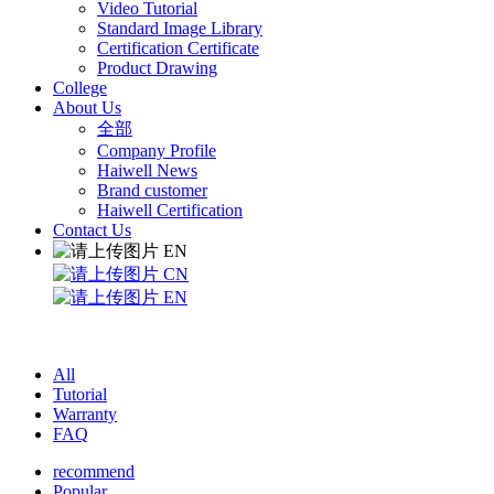
Video Tutorial
Standard Image Library
Certification Certificate
Product Drawing
College
About Us
全部
Company Profile
Haiwell News
Brand customer
Haiwell Certification
Contact Us
EN
CN
EN
All
Tutorial
Warranty
FAQ
recommend
Popular