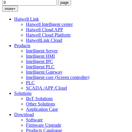
more+
Haiwell Link
Haiwell Intelligent center
Haiwell Cloud APP
Haiwell Cloud Platform
HaiwellLink Cloud
Products
Intelligent Server
Intelligent HMI
Intelligent IPC
Intelligent PLC
Intelligent Gateway
Intelligent core (Screen controller)
PLC
SCADA /APP /Cloud
Solutions
IIoT Solutions
Other Solutions
Application Case
Download
Software
Firmware Upgrade
Products Catalogue