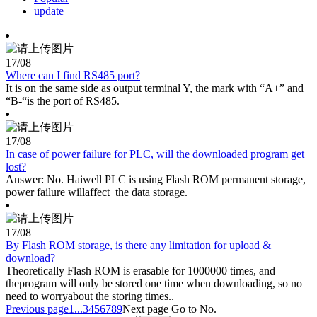
update
17
/08
Where can I find RS485 port?
It is on the same side as output terminal Y, the mark with “A+” and
“B-“is the port of RS485.
17
/08
In case of power failure for PLC, will the downloaded program get
lost?
Answer: No. Haiwell PLC is using Flash ROM permanent storage,
power failure willaffect the data storage.
17
/08
By Flash ROM storage, is there any limitation for upload &
download?
Theoretically Flash ROM is erasable for 1000000 times, and
theprogram will only be stored one time when downloading, so no
need to worryabout the storing times..
Previous page
1...
3
4
5
6
7
8
9
Next page
Go to No.