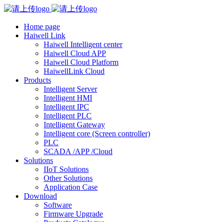
Home page
Haiwell Link
Haiwell Intelligent center
Haiwell Cloud APP
Haiwell Cloud Platform
HaiwellLink Cloud
Products
Intelligent Server
Intelligent HMI
Intelligent IPC
Intelligent PLC
Intelligent Gateway
Intelligent core (Screen controller)
PLC
SCADA /APP /Cloud
Solutions
IIoT Solutions
Other Solutions
Application Case
Download
Software
Firmware Upgrade