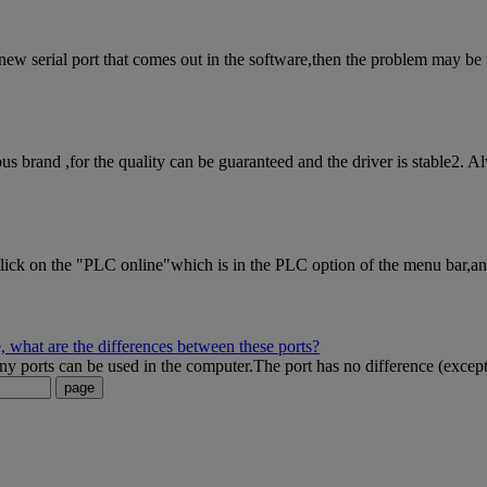
w serial port that comes out in the software,then the problem may be the 
brand ,for the quality can be guaranteed and the driver is stable2. A
k on the "PLC online"which is in the PLC option of the menu bar,and c
 what are the differences between these ports?
orts can be used in the computer.The port has no difference (except t