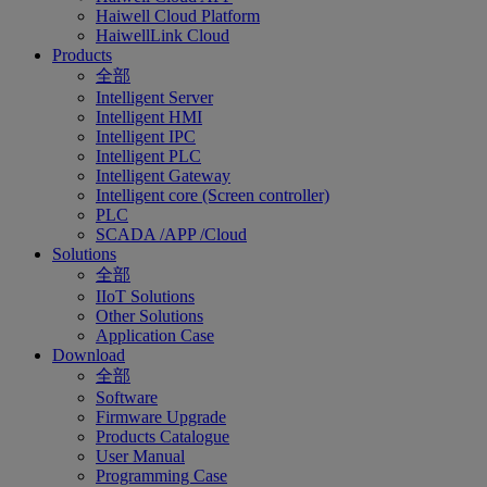
Haiwell Cloud Platform
HaiwellLink Cloud
Products
全部
Intelligent Server
Intelligent HMI
Intelligent IPC
Intelligent PLC
Intelligent Gateway
Intelligent core (Screen controller)
PLC
SCADA /APP /Cloud
Solutions
全部
IIoT Solutions
Other Solutions
Application Case
Download
全部
Software
Firmware Upgrade
Products Catalogue
User Manual
Programming Case