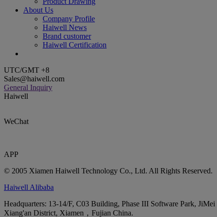
Product Drawing
About Us
Company Profile
Haiwell News
Brand customer
Haiwell Certification
UTC/GMT +8
Sales@haiwell.com
General Inquiry
Haiwell
WeChat
APP
© 2005 Xiamen Haiwell Technology Co., Ltd. All Rights Reserved.
Haiwell Alibaba
Headquarters: 13-14/F, C03 Building, Phase III Software Park, JiMei
Xiang'an District, Xiamen，Fujian China.