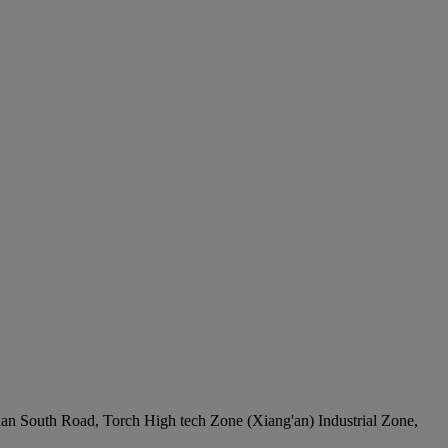
ian South Road, Torch High tech Zone (Xiang'an) Industrial Zone,