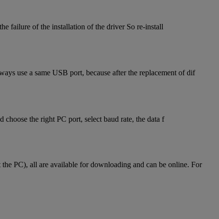
failure of the installation of the driver So re-install
lways use a same USB port, because after the replacement of dif
hoose the right PC port, select baud rate, the data f
he PC), all are available for downloading and can be online. For