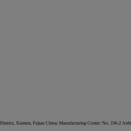
 District, Xiamen, Fujian China; Manufacturing Center: No. 336-2 Anb