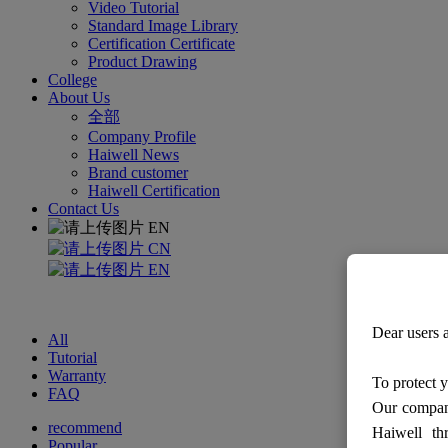
Video Tutorial
Standard Image Library
Certification Certificate
Product Drawing
College
About Us
全部
Company Profile
Haiwell News
Brand customer
Haiwell Certification
Contact Us
EN
CN
EN
Dear users a
All
Tutorial
Warranty
To protect y
FAQ
Our company
recommend
Haiwell th
Popular