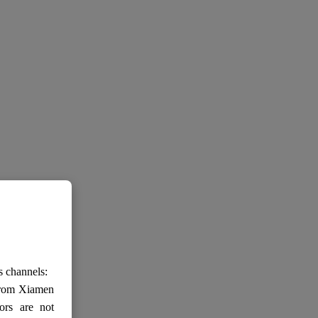
s channels:
 from Xiamen
ors are not