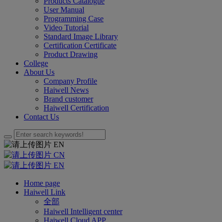
Products Catalogue
User Manual
Programming Case
Video Tutorial
Standard Image Library
Certification Certificate
Product Drawing
College
About Us
Company Profile
Haiwell News
Brand customer
Haiwell Certification
Contact Us
EN
CN
EN
Home page
Haiwell Link
全部
Haiwell Intelligent center
Haiwell Cloud APP