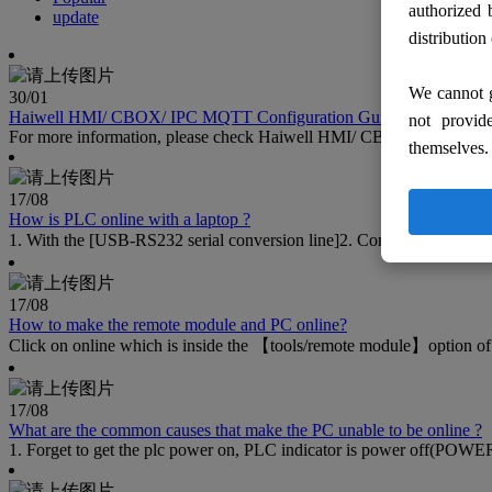
authorized 
update
distribution
We cannot g
30
/01
Haiwell HMI/ CBOX/ IPC MQTT Configuration Guide
not provid
For more information, please check Haiwell HMI/ CBOX/ IPC MQT
themselves.
17
/08
How is PLC online with a laptop ?
1. With the [USB-RS232 serial conversion line]2. Correctly install t
17
/08
How to make the remote module and PC online?
Click on online which is inside the 【tools/remote module】option of 
17
/08
What are the common causes that make the PC unable to be online ?
1. Forget to get the plc power on, PLC indicator is power off(POWER)