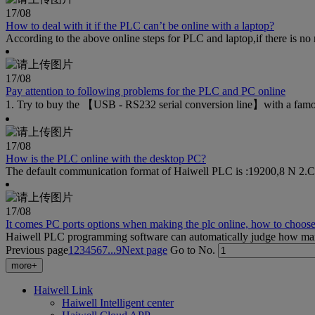
17
/08
How to deal with it if the PLC can’t be online with a laptop?
According to the above online steps for PLC and laptop,if there is no ne
17
/08
Pay attention to following problems for the PLC and PC online
1. Try to buy the 【USB - RS232 serial conversion line】with a famous 
17
/08
How is the PLC online with the desktop PC?
The default communication format of Haiwell PLC is :19200,8 N 2.Clic
17
/08
It comes PC ports options when making the plc online, how to choose,
Haiwell PLC programming software can automatically judge how many p
Previous page
1
2
3
4
5
6
7
...9
Next page
Go to No.
more+
Haiwell Link
Haiwell Intelligent center