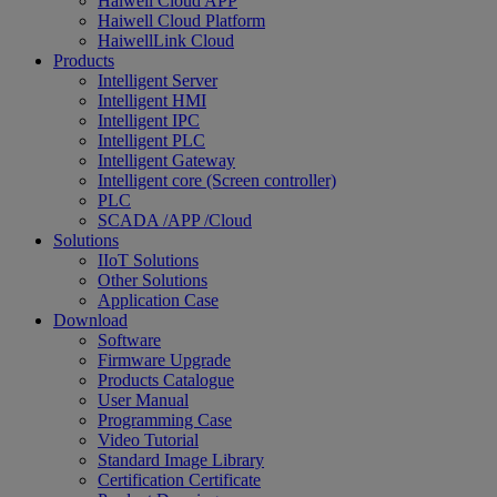
Haiwell Cloud APP
Haiwell Cloud Platform
HaiwellLink Cloud
Products
Intelligent Server
Intelligent HMI
Intelligent IPC
Intelligent PLC
Intelligent Gateway
Intelligent core (Screen controller)
PLC
SCADA /APP /Cloud
Solutions
IIoT Solutions
Other Solutions
Application Case
Download
Software
Firmware Upgrade
Products Catalogue
User Manual
Programming Case
Video Tutorial
Standard Image Library
Certification Certificate