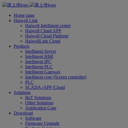
Home page
Haiwell Link
Haiwell Intelligent center
Haiwell Cloud APP
Haiwell Cloud Platform
HaiwellLink Cloud
Products
Intelligent Server
Intelligent HMI
Intelligent IPC
Intelligent PLC
Intelligent Gateway
Intelligent core (Screen controller)
PLC
SCADA /APP /Cloud
Solutions
IIoT Solutions
Other Solutions
Application Case
Download
Software
Firmware Upgrade