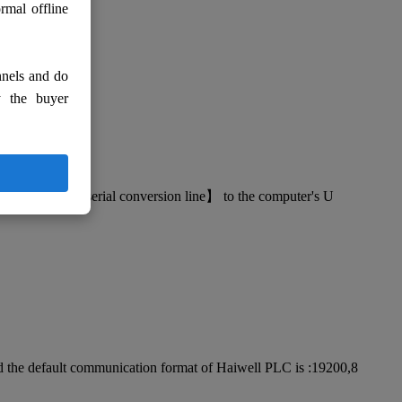
rmal offline
nnels and do
y the buyer
the 【USB-RS232 serial conversion line】 to the computer's U
nd the default communication format of Haiwell PLC is :19200,8