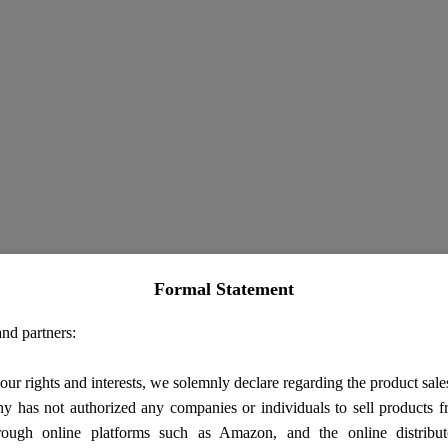
Formal Statement
nd partners:
our rights and interests, we solemnly declare regarding the product sale
 has not authorized any companies or individuals to sell products
rough online platforms such as Amazon, and the online distribut