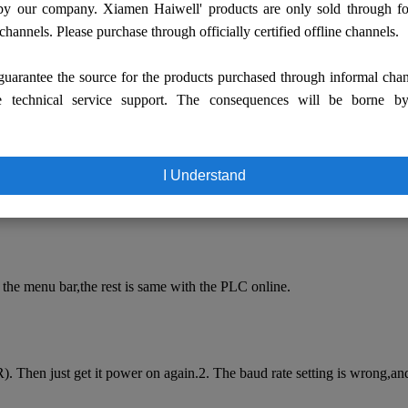
by our company. Xiamen Haiwell' products are only sold through fo
 channels. Please purchase through officially certified offline channels.
uarantee the source for the products purchased through informal cha
e technical service support. The consequences will be borne b
T Configuration Guide
I Understand
he driver of [USB-RS232 serial conversion line]3. First do not insert 
the menu bar,the rest is same with the PLC online.
. Then just get it power on again.2. The baud rate setting is wrong,a