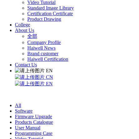
Video Tutorial
Standard Image Library
Certification Certificate
Product Drawing
College
About Us
全部
Company Profile
Haiwell News
Brand customer
Haiwell Certification
Contact Us
EN
CN
EN
All
Software
Firmware Upgrade
Products Catalogue
User Manual
Programming Case
Video Tutorial