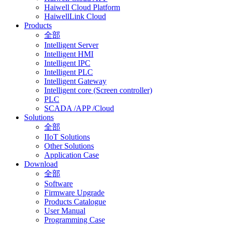
Haiwell Cloud Platform
HaiwellLink Cloud
Products
全部
Intelligent Server
Intelligent HMI
Intelligent IPC
Intelligent PLC
Intelligent Gateway
Intelligent core (Screen controller)
PLC
SCADA /APP /Cloud
Solutions
全部
IIoT Solutions
Other Solutions
Application Case
Download
全部
Software
Firmware Upgrade
Products Catalogue
User Manual
Programming Case