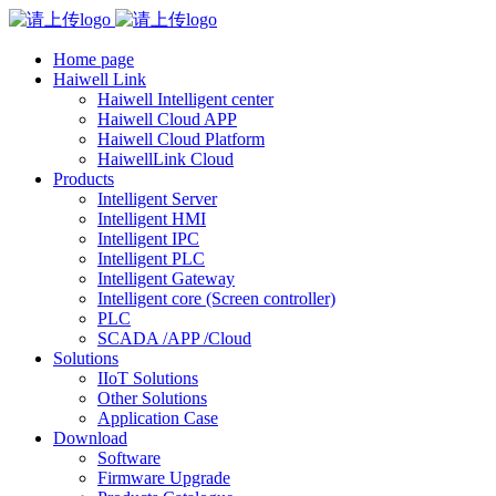
Home page
Haiwell Link
Haiwell Intelligent center
Haiwell Cloud APP
Haiwell Cloud Platform
HaiwellLink Cloud
Products
Intelligent Server
Intelligent HMI
Intelligent IPC
Intelligent PLC
Intelligent Gateway
Intelligent core (Screen controller)
PLC
SCADA /APP /Cloud
Solutions
IIoT Solutions
Other Solutions
Application Case
Download
Software
Firmware Upgrade