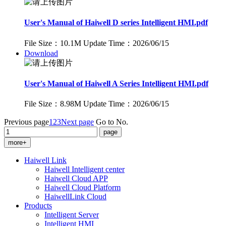
User's Manual of Haiwell D series Intelligent HMI.pdf
File Size：10.1M
Update Time：2026/06/15
Download
User's Manual of Haiwell A Series Intelligent HMI.pdf
File Size：8.98M
Update Time：2026/06/15
Previous page
1
2
3
Next page
Go to No.
more+
Haiwell Link
Haiwell Intelligent center
Haiwell Cloud APP
Haiwell Cloud Platform
HaiwellLink Cloud
Products
Intelligent Server
Intelligent HMI