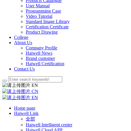
Products Catalogue
User Manual
Programming Case
Video Tutorial
Standard Image Library
Certification Certificate
Product Drawing
College
About Us
Company Profile
Haiwell News
Brand customer
Haiwell Certification
Contact Us
EN
CN
EN
Home page
Haiwell Link
全部
Haiwell Intelligent center
Haiwell Cloud APP