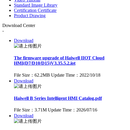
Standard Image Library
Certification Certificate
Product Drawing
Download Center
-
Download
The firmware upgrade of Haiwell IIOT Cloud
HMI(D7/D10/D15)V3.35.5.2.iot
File Size：62.2MB
Update Time：2022/10/18
Download
Haiwell B Series Intelligent HMI Catalog.pdf
File Size：3.71M
Update Time：2026/07/16
Download