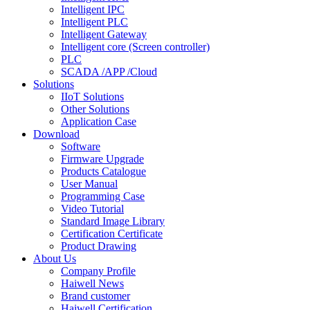
Intelligent IPC
Intelligent PLC
Intelligent Gateway
Intelligent core (Screen controller)
PLC
SCADA /APP /Cloud
Solutions
IIoT Solutions
Other Solutions
Application Case
Download
Software
Firmware Upgrade
Products Catalogue
User Manual
Programming Case
Video Tutorial
Standard Image Library
Certification Certificate
Product Drawing
About Us
Company Profile
Haiwell News
Brand customer
Haiwell Certification