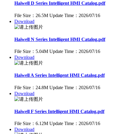
Haiwell D Series Intelligent HMI Catalog.pdf
File Size：26.5M
Update Time：2026/07/16
Download
Haiwell N Series Intelligent HMI Catalog.pdf
File Size：5.04M
Update Time：2026/07/16
Download
Haiwell A Series Intelligent HMI Catalog.pdf
File Size：24.8M
Update Time：2026/07/16
Download
Haiwell F Series Intelligent HMI Catalog.pdf
File Size：6.12M
Update Time：2026/07/16
Download